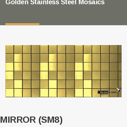
Golden Stainless Steel Mosaics
MIRROR (SM8)