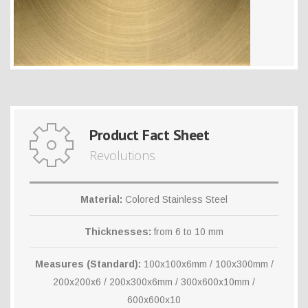
Product Fact Sheet
Revolutions
Material:
Colored Stainless Steel
Thicknesses:
from 6 to 10 mm
Measures (Standard):
100x100x6mm / 100x300mm /
200x200x6 / 200x300x6mm / 300x600x10mm /
600x600x10