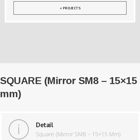
+ PROJECTS
SQUARE (Mirror SM8 – 15×15
mm)
Detail
Square (Mirror SM8 – 15×15 Mm)