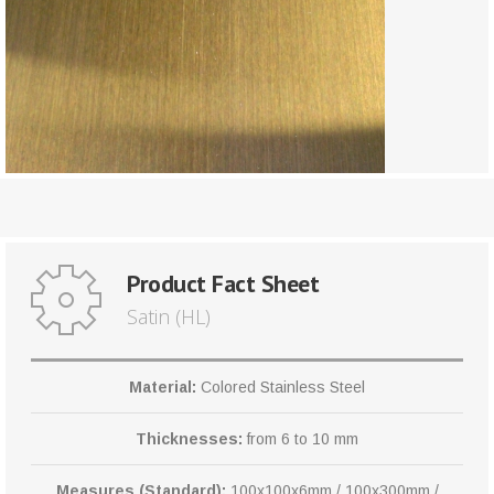
Product Fact Sheet
Satin (HL)
Material:
Colored Stainless Steel
Thicknesses:
from 6 to 10 mm
Measures (Standard):
100x100x6mm / 100x300mm /