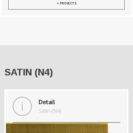
+ PROJECTS
SATIN (N4)
Detail
Satin (N4)