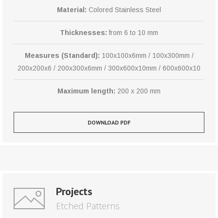
Material:
Colored Stainless Steel
Thicknesses:
from 6 to 10 mm
Measures (Standard):
100x100x6mm / 100x300mm /
200x200x6 / 200x300x6mm / 300x600x10mm / 600x600x10
Maximum length:
200 x 200 mm
DOWNLOAD PDF
Projects
Etched Patterns