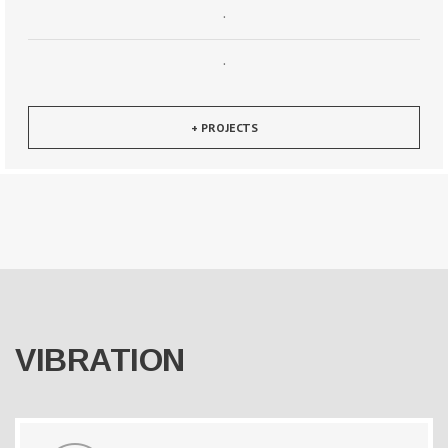
·
·
+ PROJECTS
VIBRATION