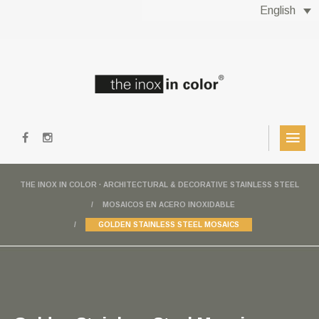
English
THE INOX IN COLOR · ARCHITECTURAL & DECORATIVE STAINLESS STEEL
MOSAICOS EN ACERO INOXIDABLE
GOLDEN STAINLESS STEEL MOSAICS