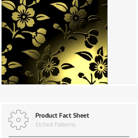
Product Fact Sheet
Etched Patterns