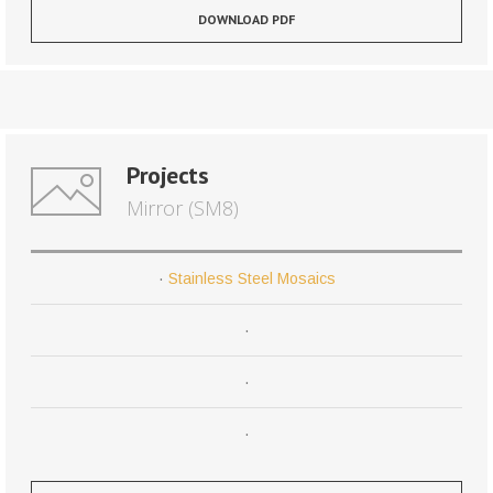
DOWNLOAD PDF
Projects
Mirror (SM8)
·
Stainless Steel Mosaics
·
·
·