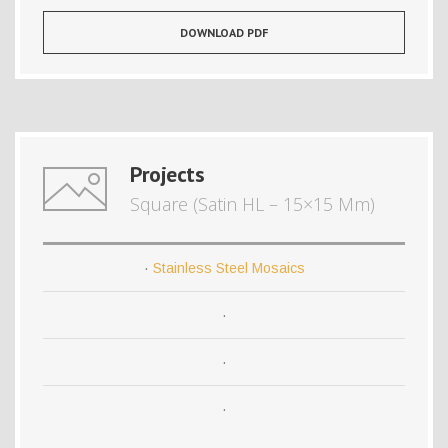
DOWNLOAD PDF
Projects
Square (Satin HL – 15×15 Mm)
·
Stainless Steel Mosaics
·
·
·