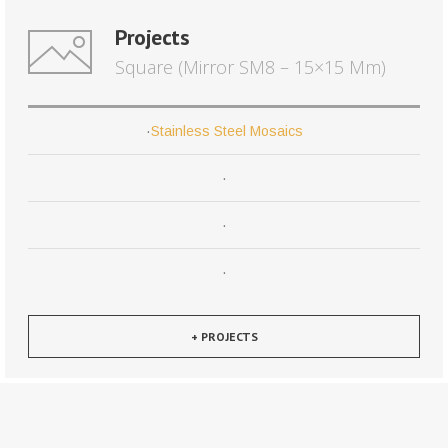
Projects
Square (Mirror SM8 – 15×15 Mm)
·
Stainless Steel Mosaics
·
·
·
+ PROJECTS