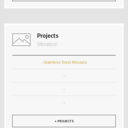
Projects
Vibration
·
Stainless Steel Mosaics
·
·
·
+ PROJECTS