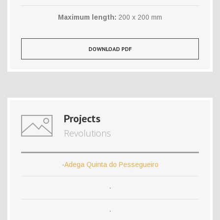
Maximum length:
200 x 200 mm
DOWNLOAD PDF
Projects
Revolutions
·
Adega Quinta do Pessegueiro
·
·