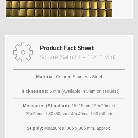
Product Fact Sheet
Square (Satin HL – 15×15 Mm)
Material:
Colored Stainless Steel
Thicknesses:
5 mm (Available in 8mm on request)
Measures (Standard):
15x15mm / 20x20mm /
25x25mm / 30x30mm / 40x40mm / 50x50mm
Supply:
Measures: 305 x 305 mm. approx.