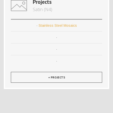
Projects
Satin (N4)
·
Stainless Steel Mosaics
·
·
·
+ PROJECTS