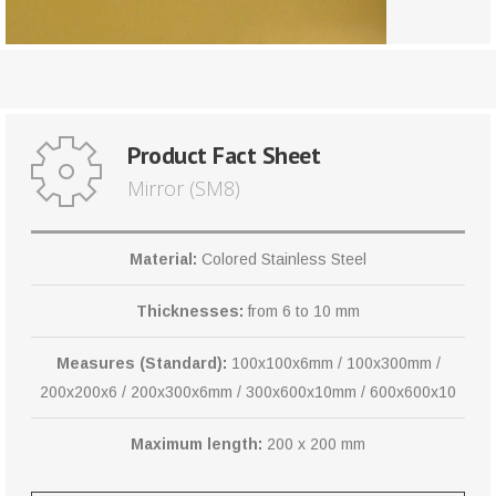
Product Fact Sheet
Mirror (SM8)
Material:
Colored Stainless Steel
Thicknesses:
from 6 to 10 mm
Measures (Standard):
100x100x6mm / 100x300mm /
200x200x6 / 200x300x6mm / 300x600x10mm / 600x600x10
Maximum length:
200 x 200 mm