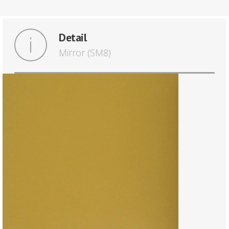
Detail
Mirror (SM8)