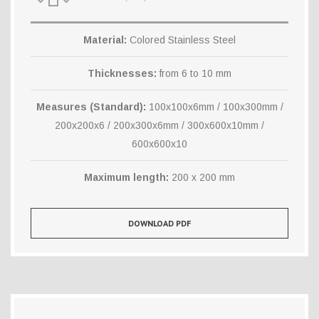
Material:
Colored Stainless Steel
Thicknesses:
from 6 to 10 mm
Measures (Standard):
100x100x6mm / 100x300mm /
200x200x6 / 200x300x6mm / 300x600x10mm /
600x600x10
Maximum length:
200 x 200 mm
DOWNLOAD PDF