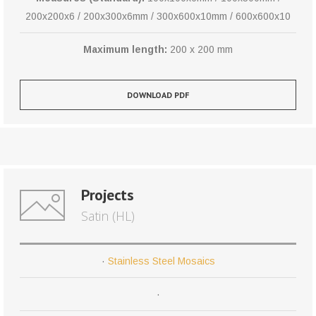
200x200x6 / 200x300x6mm / 300x600x10mm / 600x600x10
Maximum length:
200 x 200 mm
DOWNLOAD PDF
Projects
Satin (HL)
·
Stainless Steel Mosaics
·