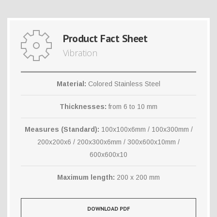
Product Fact Sheet
Vibration
Material:
Colored Stainless Steel
Thicknesses:
from 6 to 10 mm
Measures (Standard):
100x100x6mm / 100x300mm /
200x200x6 / 200x300x6mm / 300x600x10mm /
600x600x10
Maximum length:
200 x 200 mm
DOWNLOAD PDF