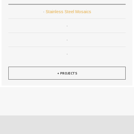
·
Stainless Steel Mosaics
·
·
·
+ PROJECTS