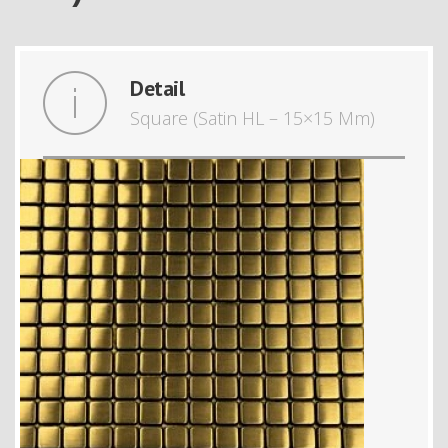
Detail
Square (Satin HL – 15×15 Mm)