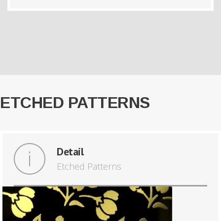
ETCHED PATTERNS
Detail
Etched Patterns