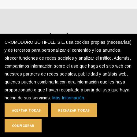
SQUARE (Satin HL – 20×20
CROMODURO BOTIFOLL, S.L. usa cookies propias (necesarias)
mm)
y de terceros para personalizar el contenido y los anuncios,
ofrecer funciones de redes sociales y analizar el tráfico. Además,
compartimos información sobre el uso que haga del sitio web con
nuestros partners de redes sociales, publicidad y análisis web,
Detail
quienes pueden combinarla con otra información que les haya
Square (Satin HL – 20×20 Mm)
proporcionado o que hayan recopilado a partir del uso que haya
hecho de sus servicios.
Más Información
.
ACEPTAR TODAS
RECHAZAR TODAS
CONFIGURAR