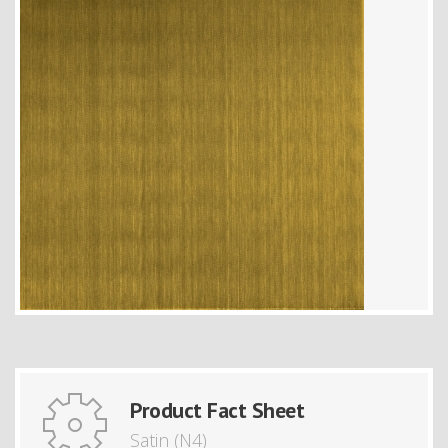
Product Fact Sheet
Satin (N4)