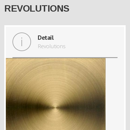
REVOLUTIONS
Detail
Revolutions