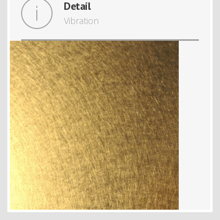
Detail
Vibration