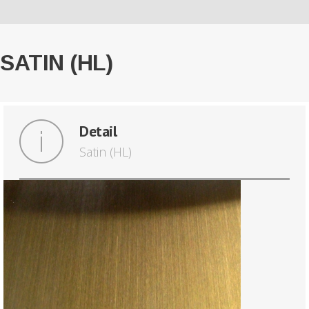
SATIN (HL)
Detail
Satin (HL)