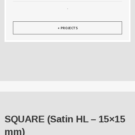
·
+ PROJECTS
SQUARE (Satin HL – 15×15
mm)