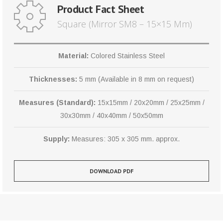
Product Fact Sheet
Square (Mirror SM8 – 15×15 Mm)
Material:
Colored Stainless Steel
Thicknesses:
5 mm (Available in 8 mm on request)
Measures (Standard):
15x15mm / 20x20mm / 25x25mm /
30x30mm / 40x40mm / 50x50mm
Supply:
Measures: 305 x 305 mm. approx.
DOWNLOAD PDF