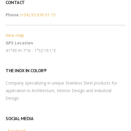
CONTACT
Phone
(+34) 93 876 01 15
View map
GPS Location
41°45'41.7"N - 1°52'19.1"E
THE INOX IN COLOR®
Company specializing in unique Stainless Steel products for
application in Architecture, Interior Design and Industrial
Design.
SOCIAL MEDIA
·
Facebook