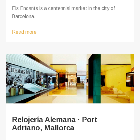
Els Encants is a centennial market in the city of
Barcelona.
Read more
Relojería Alemana · Port
Adriano, Mallorca