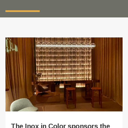
The Inox in Color sponsors the