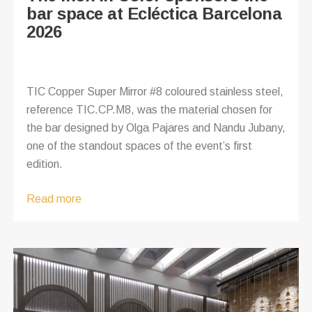
bar space at Ecléctica Barcelona
2026
TIC Copper Super Mirror #8 coloured stainless steel,
reference TIC.CP.M8, was the material chosen for
the bar designed by Olga Pajares and Nandu Jubany,
one of the standout spaces of the event’s first
edition.
Read more