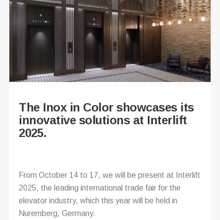
The Inox in Color showcases its
innovative solutions at Interlift
2025.
From October 14 to 17, we will be present at Interlift
2025, the leading international trade fair for the
elevator industry, which this year will be held in
Nuremberg, Germany.