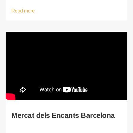
Read more
Mercat dels Encants Barcelona