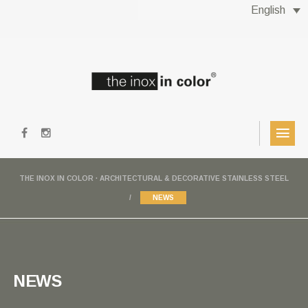
English
THE INOX IN COLOR · ARCHITECTURAL & DECORATIVE STAINLESS STEEL
NEWS
NEWS