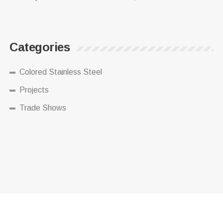
Categories
Colored Stainless Steel
Projects
Trade Shows