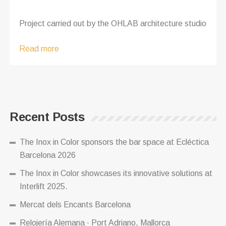
Project carried out by the OHLAB architecture studio
Read more
Recent Posts
The Inox in Color sponsors the bar space at Ecléctica
Barcelona 2026
The Inox in Color showcases its innovative solutions at
Interlift 2025.
Mercat dels Encants Barcelona
Relojería Alemana · Port Adriano, Mallorca