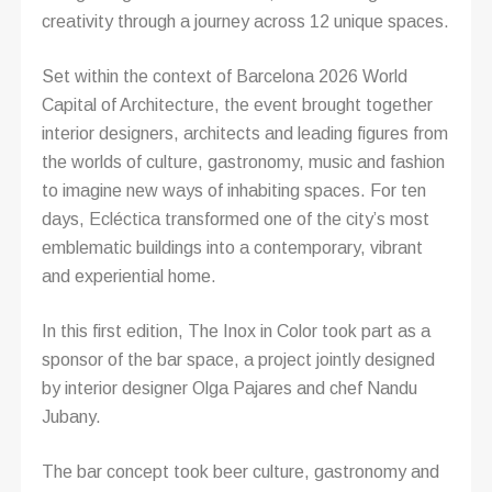
creativity through a journey across 12 unique spaces.
Set within the context of Barcelona 2026 World
Capital of Architecture, the event brought together
interior designers, architects and leading figures from
the worlds of culture, gastronomy, music and fashion
to imagine new ways of inhabiting spaces. For ten
days, Ecléctica transformed one of the city’s most
emblematic buildings into a contemporary, vibrant
and experiential home.
In this first edition, The Inox in Color took part as a
sponsor of the bar space, a project jointly designed
by interior designer Olga Pajares and chef Nandu
Jubany.
The bar concept took beer culture, gastronomy and