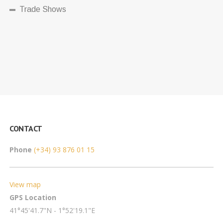
Trade Shows
CONTACT
Phone
(+34) 93 876 01 15
View map
GPS Location
41°45'41.7"N - 1°52'19.1"E