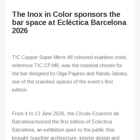
The Inox in Color sponsors the
bar space at Ecléctica Barcelona
2026
TIC Copper Super Mirror #8 coloured stainless steel,
reference TIC.CP.M8, was the material chosen for
the bar designed by Olga Pajares and Nandu Jubany,
one of the standout spaces of the event’s first
edition.
From 4 to 13 June 2026, the Círculo Ecuestre de
Barcelona hosted the first edition of Ecléctica
Barcelona, an exhibition open to the public that
brought together architecture, interior design and