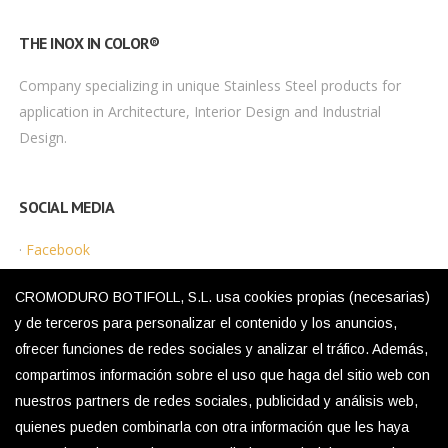
THE INOX IN COLOR®
Company specializing in unique Stainless Steel products for
application in Architecture, Interior Design and Industrial
Design.
SOCIAL MEDIA
·
Facebook
·
Instagram
CROMODURO BOTIFOLL, S.L. usa cookies propias (necesarias)
y de terceros para personalizar el contenido y los anuncios,
ofrecer funciones de redes sociales y analizar el tráfico. Además,
LEGAL MENU
compartimos información sobre el uso que haga del sitio web con
nuestros partners de redes sociales, publicidad y análisis web,
·
Privacy Policy
quienes pueden combinarla con otra información que les haya
·
Legal Notice