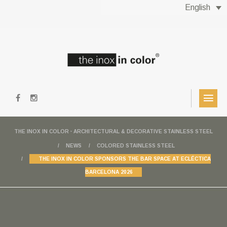
English
THE INOX IN COLOR · ARCHITECTURAL & DECORATIVE STAINLESS STEEL
NEWS
COLORED STAINLESS STEEL
THE INOX IN COLOR SPONSORS THE BAR SPACE AT ECLÉCTICA
BARCELONA 2026