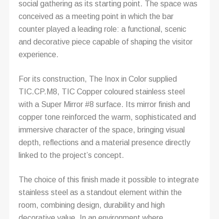
social gathering as its starting point. The space was
conceived as a meeting point in which the bar
counter played a leading role: a functional, scenic
and decorative piece capable of shaping the visitor
experience.
For its construction, The Inox in Color supplied
TIC.CP.M8, TIC Copper coloured stainless steel
with a Super Mirror #8 surface. Its mirror finish and
copper tone reinforced the warm, sophisticated and
immersive character of the space, bringing visual
depth, reflections and a material presence directly
linked to the project’s concept.
The choice of this finish made it possible to integrate
stainless steel as a standout element within the
room, combining design, durability and high
decorative value. In an environment where