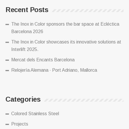
Recent Posts
The Inox in Color sponsors the bar space at Ecléctica
Barcelona 2026
The Inox in Color showcases its innovative solutions at
Interlift 2025.
Mercat dels Encants Barcelona
Relojería Alemana · Port Adriano, Mallorca
Categories
Colored Stainless Steel
Projects