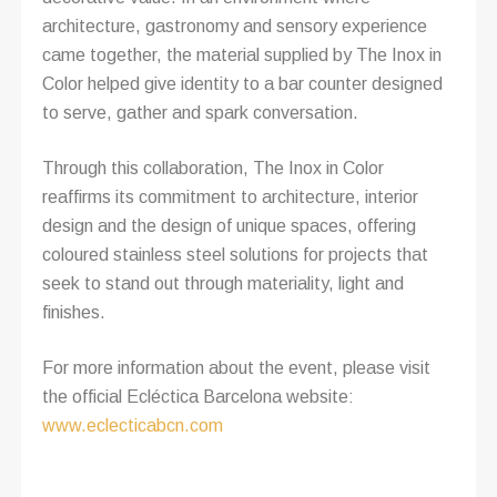
architecture, gastronomy and sensory experience
came together, the material supplied by The Inox in
Color helped give identity to a bar counter designed
to serve, gather and spark conversation.
Through this collaboration, The Inox in Color
reaffirms its commitment to architecture, interior
design and the design of unique spaces, offering
coloured stainless steel solutions for projects that
seek to stand out through materiality, light and
finishes.
For more information about the event, please visit
the official Ecléctica Barcelona website:
www.eclecticabcn.com