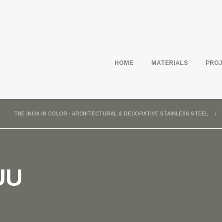
HOME
MATERIALS
PRO
THE INOX IN COLOR · ARCHITECTURAL & DECORATIVE STAINLESS STEEL
UU