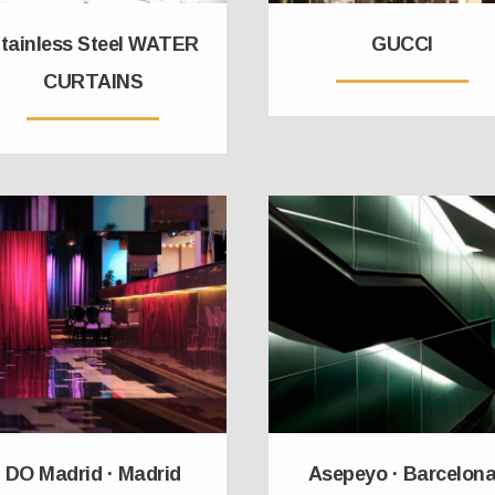
tainless Steel WATER
GUCCI
CURTAINS
DO Madrid · Madrid
Asepeyo · Barcelon