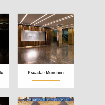
lo
Escada · München