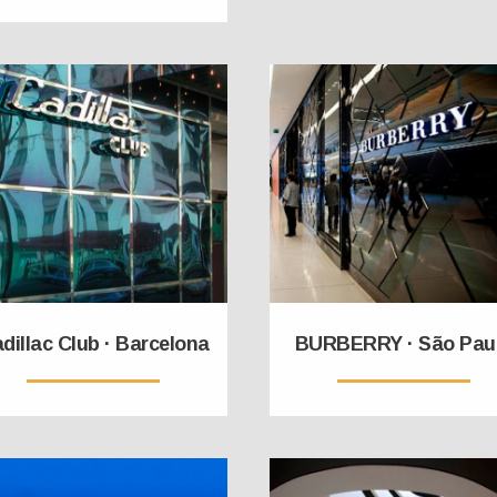
dillac Club · Barcelona
BURBERRY · São Pau