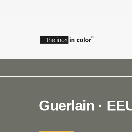
Guerlain · EE