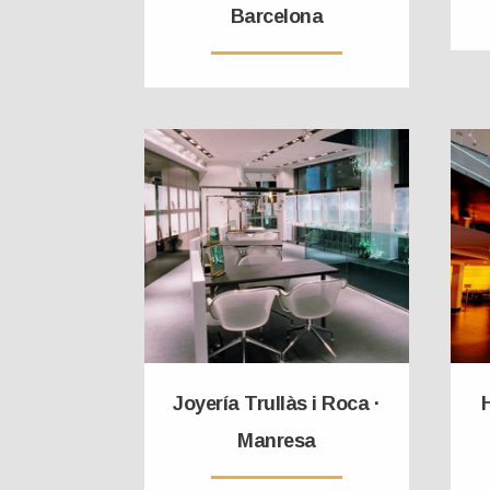
Barcelona
Joyería Trullàs i Roca ·
H
Manresa