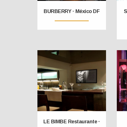
BURBERRY · México DF
S
LE BIMBE Restaurante ·