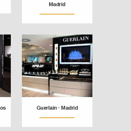
Madrid
cos
Guerlain · Madrid