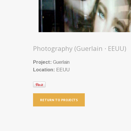
Photography (Guerlain · EEUU)
Project:
Guerlain
Location:
EEUU
RETURN TO PROJECTS