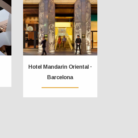
Hotel Mandarin Oriental ·
Barcelona