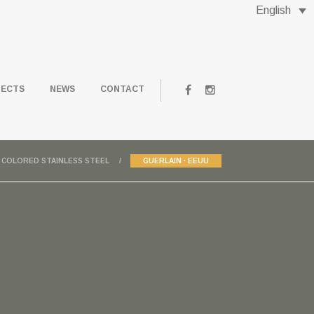
English
JECTS
NEWS
CONTACT
COLORED STAINLESS STEEL
GUERLAIN · EEUU