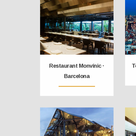
Restaurant Monvínic ·
T
Barcelona