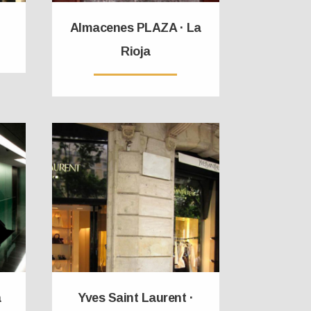
Almacenes PLAZA · La
Rioja
a
Yves Saint Laurent ·