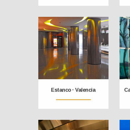
Estanco · Valencia
Ca