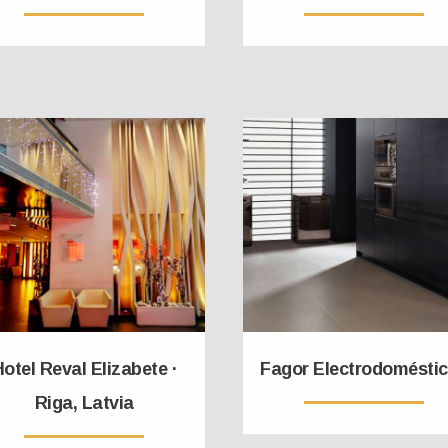
otel Reval Elizabete ·
Fagor Electrodomésti
Riga, Latvia