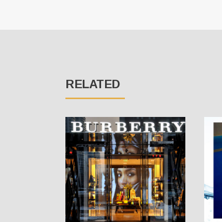
RELATED