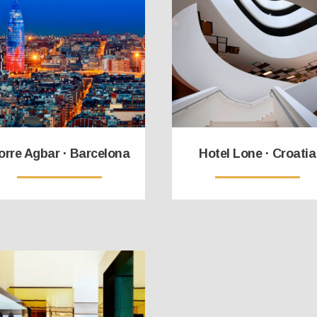
orre Agbar · Barcelona
Hotel Lone · Croatia