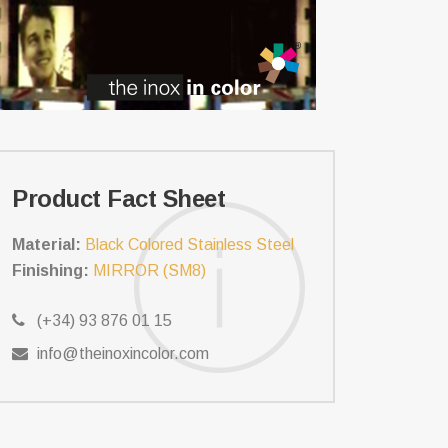
Product Fact Sheet
Material:
Black Colored Stainless Steel
Finishing:
MIRROR (SM8)
(+34) 93 876 01 15
info@theinoxincolor.com