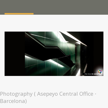
Photography ( Asepeyo Central Office ·
Barcelona)