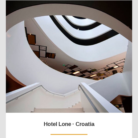
Hotel Lone · Croatia