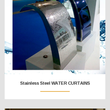
Stainless Steel WATER CURTAINS