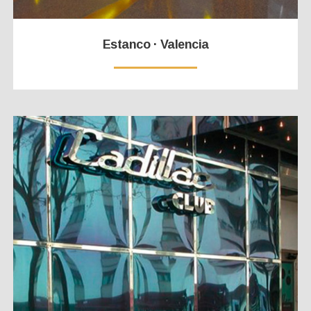
Estanco · Valencia