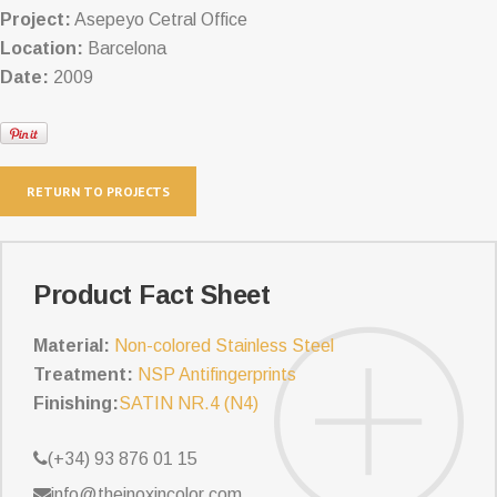
Project:
Asepeyo Cetral Office
Location:
Barcelona
Date:
2009
RETURN TO PROJECTS
Product Fact Sheet
Material:
Non-colored Stainless Steel
Treatment:
NSP Antifingerprints
Finishing:
SATIN NR.4 (N4)
(+34) 93 876 01 15
info@theinoxincolor.com