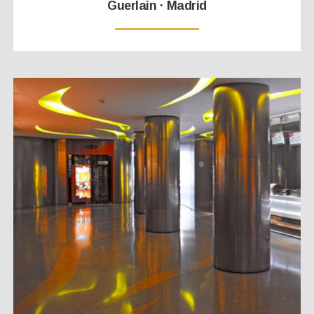
Guerlain · Madrid