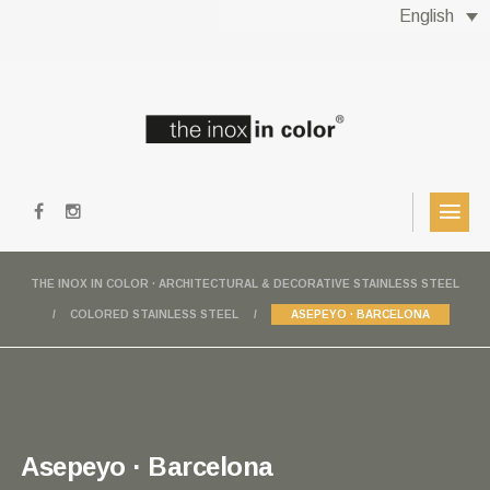
English
THE INOX IN COLOR · ARCHITECTURAL & DECORATIVE STAINLESS STEEL
COLORED STAINLESS STEEL
ASEPEYO · BARCELONA
Asepeyo · Barcelona