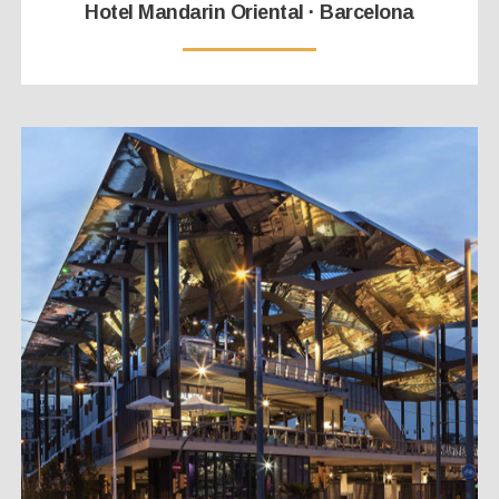
Hotel Mandarin Oriental · Barcelona