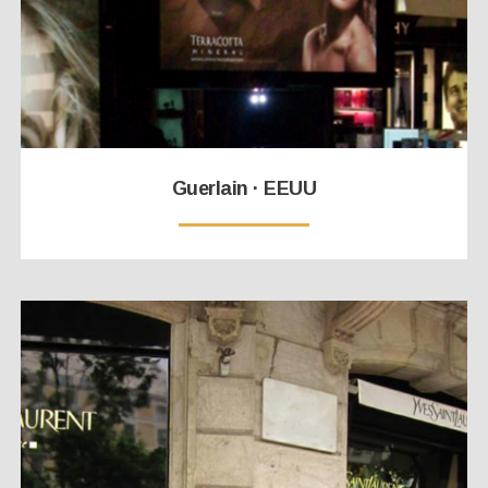
Guerlain · EEUU