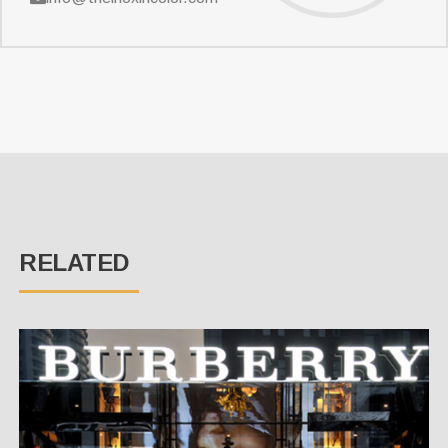
RELATED