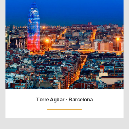
Torre Agbar · Barcelona