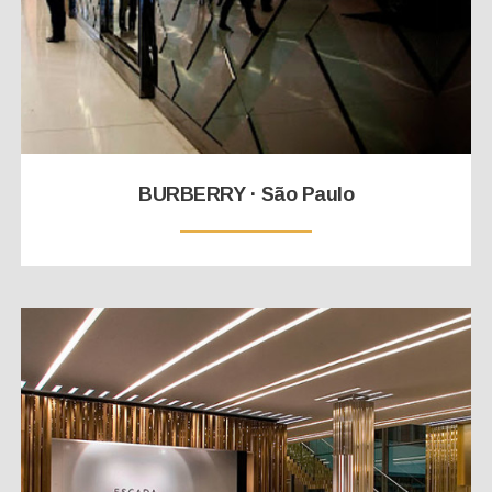
BURBERRY · São Paulo