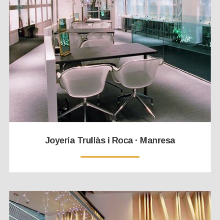
Joyería Trullàs i Roca · Manresa