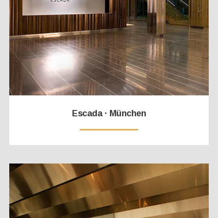
Escada · München