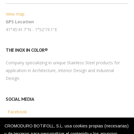
View map
GPS Location
41°45'41.7"N - 1°52'19.1"E
THE INOX IN COLOR®
Company specializing in unique Stainless Steel products for
application in Architecture, Interior Design and Industrial
Design.
SOCIAL MEDIA
·
Facebook
·
Instagram
CROMODURO BOTIFOLL, S.L. usa cookies propias (necesarias)
y de terceros para personalizar el contenido y los anuncios,