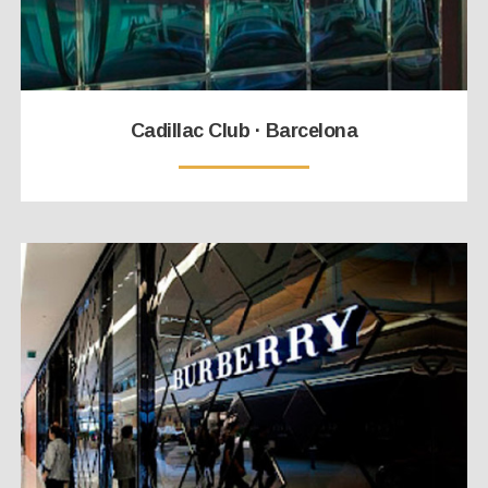
Cadillac Club · Barcelona