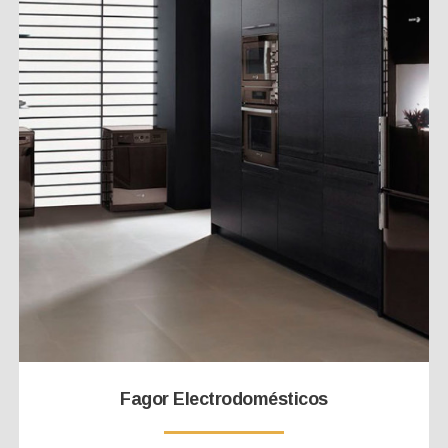
Fagor Electrodomésticos