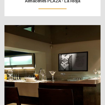
Almacenes PLAZA · La Rioja