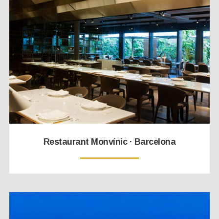
Restaurant Monvínic · Barcelona