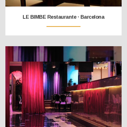
LE BIMBE Restaurante · Barcelona