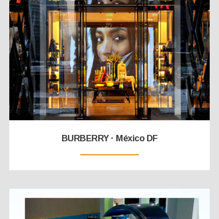
BURBERRY · México DF