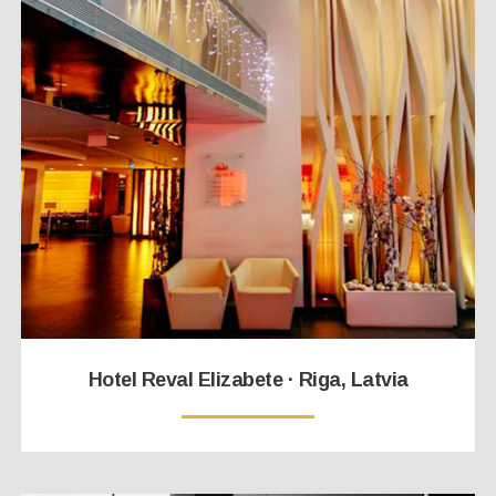
Hotel Reval Elizabete · Riga, Latvia