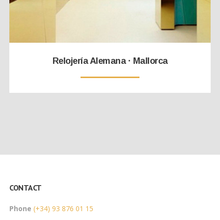
Relojería Alemana · Mallorca
CONTACT
Phone
(+34) 93 876 01 15