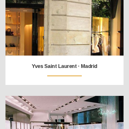
Yves Saint Laurent · Madrid