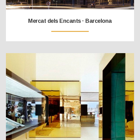
Mercat dels Encants · Barcelona