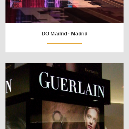
DO Madrid · Madrid