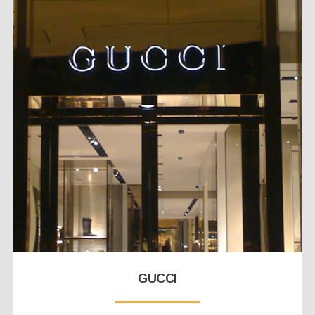
GUCCI