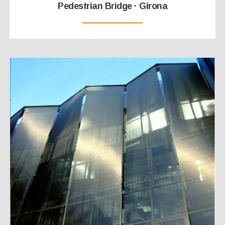
Pedestrian Bridge · Girona