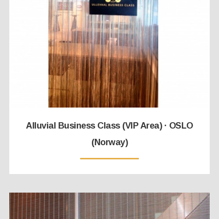
Alluvial Business Class (VIP Area) · OSLO
(Norway)