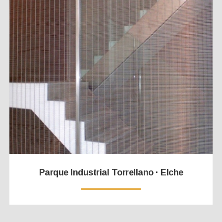
Parque Industrial Torrellano · Elche