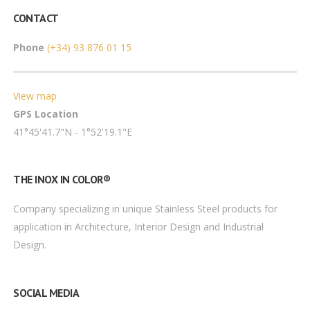
CONTACT
Phone
(+34) 93 876 01 15
View map
GPS Location
41°45'41.7"N - 1°52'19.1"E
THE INOX IN COLOR®
Company specializing in unique Stainless Steel products for
application in Architecture, Interior Design and Industrial
Design.
SOCIAL MEDIA