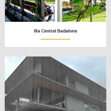
Illa Central Badalona