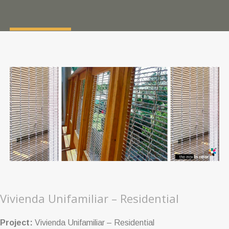
Vivienda Unifamiliar – Residential
Project:
Vivienda Unifamiliar – Residential