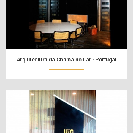
Arquitectura da Chama no Lar · Portugal