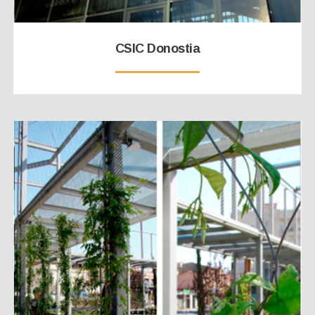
CSIC Donostia