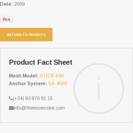
Date:
2009
RETURN TO PROJECTS
Product Fact Sheet
Mesh Model:
STICK-640
Anchor System:
SA-4500
(+34) 93 876 01 15
info@theinoxincolor.com