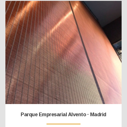
Parque Empresarial Alvento · Madrid