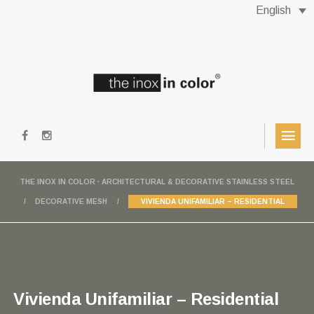
English
THE INOX IN COLOR · ARCHITECTURAL & DECORATIVE STAINLESS STEEL
DECORATIVE MESH
VIVIENDA UNIFAMILIAR – RESIDENTIAL
Vivienda Unifamiliar – Residential