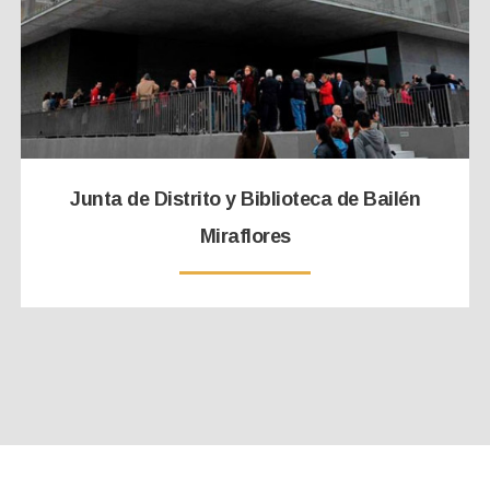
Junta de Distrito y Biblioteca de Bailén
Miraflores