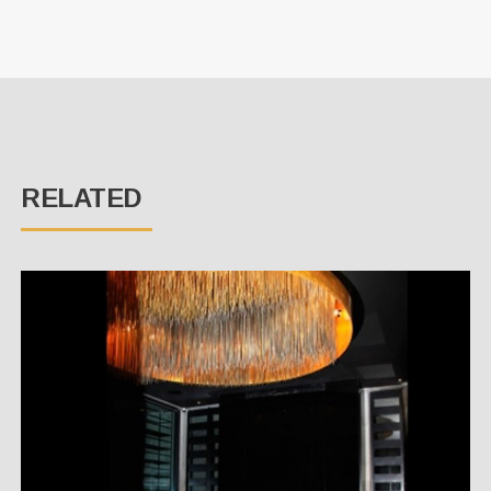
RELATED