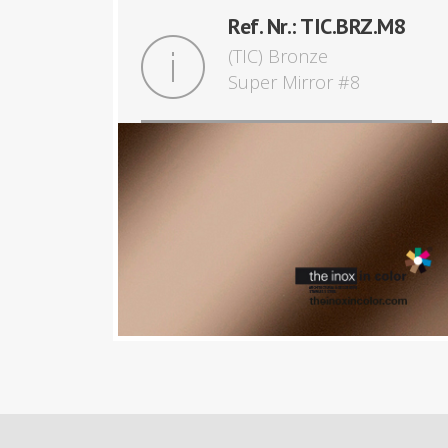
Ref. Nr.: TIC.BRZ.M8
(TIC) Bronze
Super Mirror #8