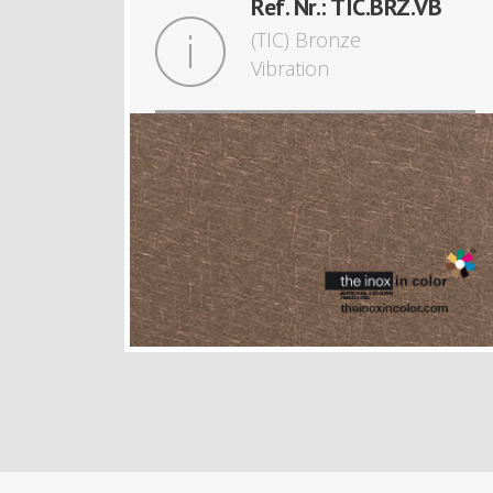
Ref. Nr.: TIC.BRZ.VB
(TIC) Bronze
Vibration