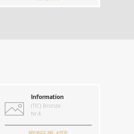
Information
(TIC) Bronze
Nr.4
BRONZE NR. 4 PDF