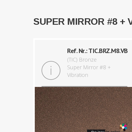
SUPER MIRROR #8 + 
Ref. Nr.: TIC.BRZ.M8.VB
(TIC) Bronze
Super Mirror #8 +
Vibration