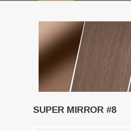
SUPER MIRROR #8