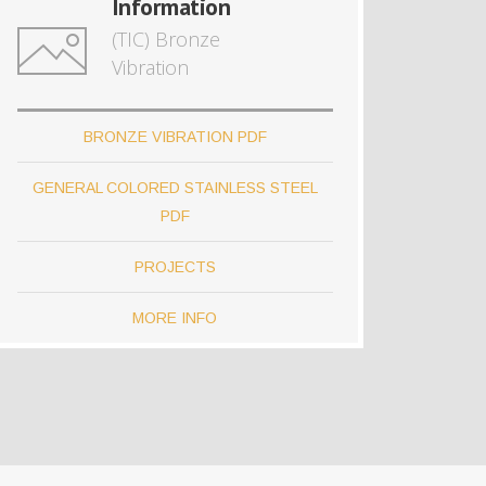
Information
(TIC) Bronze
Vibration
BRONZE VIBRATION PDF
GENERAL COLORED STAINLESS STEEL
PDF
PROJECTS
MORE INFO