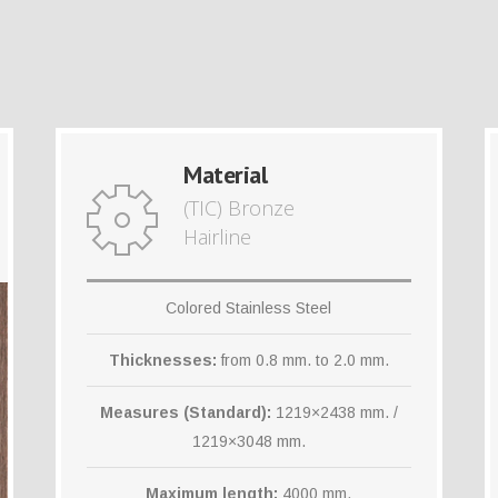
Material
(TIC) Bronze
Hairline
Colored Stainless Steel
Thicknesses:
from 0.8 mm. to 2.0 mm.
Measures (Standard):
1219×2438 mm. /
1219×3048 mm.
Maximum length:
4000 mm.