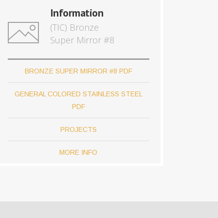
Information
(TIC) Bronze
Super Mirror #8
BRONZE SUPER MIRROR #8 PDF
GENERAL COLORED STAINLESS STEEL
PDF
PROJECTS
MORE INFO