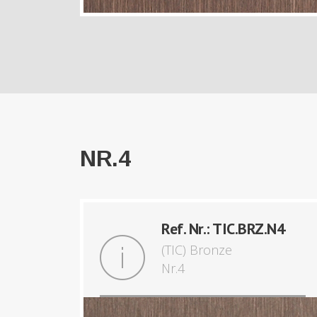
NR.4
Ref. Nr.: TIC.BRZ.N4
(TIC) Bronze
Nr.4