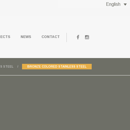
English
JECTS
NEWS
CONTACT
S STEEL
BRONZE COLORED STAINLESS STEEL