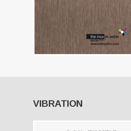
VIBRATION