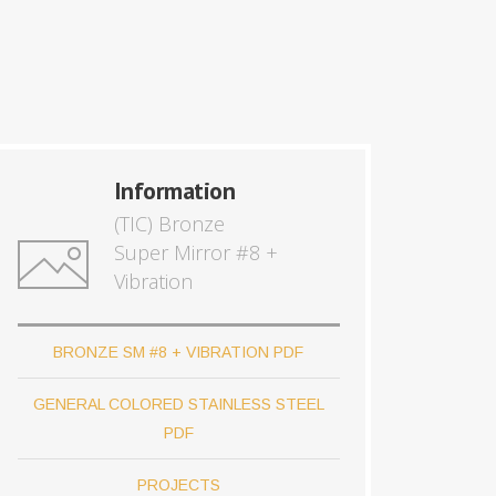
Information
(TIC) Bronze
Super Mirror #8 +
Vibration
BRONZE SM #8 + VIBRATION PDF
GENERAL COLORED STAINLESS STEEL
PDF
PROJECTS