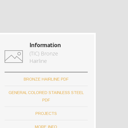
Information
(TIC) Bronze
Hairline
BRONZE HAIRLINE PDF
GENERAL COLORED STAINLESS STEEL
PDF
PROJECTS
MORE INFO