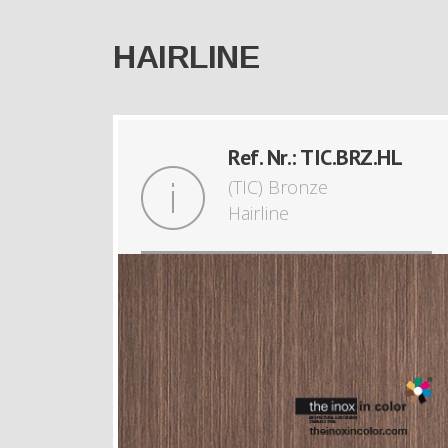
HAIRLINE
Ref. Nr.: TIC.BRZ.HL
(TIC) Bronze
Hairline