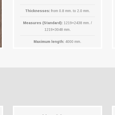
Thicknesses:
from 0.8 mm. to 2.0 mm.
Measures (Standard):
1219×2438 mm. /
1219×3048 mm.
Maximum length:
4000 mm.