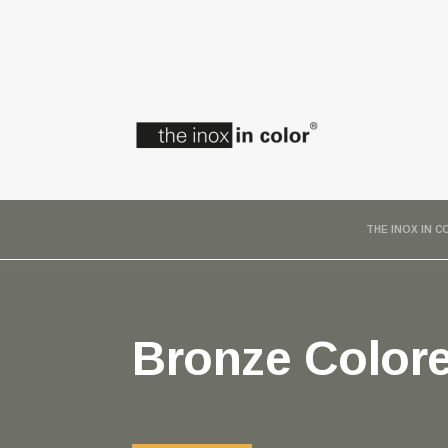
THE INOX IN 
Bronze Colore