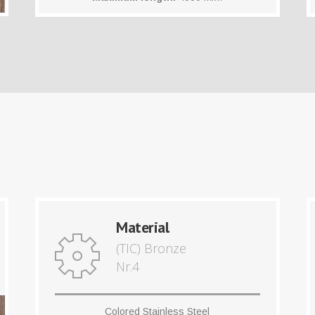
Material
(TIC) Bronze
Nr.4
Colored Stainless Steel