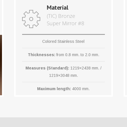
Material
(TIC) Bronze
Super Mirror #8
Colored Stainless Steel
Thicknesses:
from 0.8 mm. to 2.0 mm.
Measures (Standard):
1219×2438 mm. /
1219×3048 mm.
Maximum length:
4000 mm.