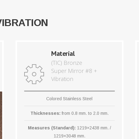
VIBRATION
Material
(TIC) Bronze
Super Mirror #8 +
Vibration
Colored Stainless Steel
Thicknesses:
from 0.8 mm. to 2.0 mm.
Measures (Standard):
1219×2438 mm. /
1219×3048 mm.