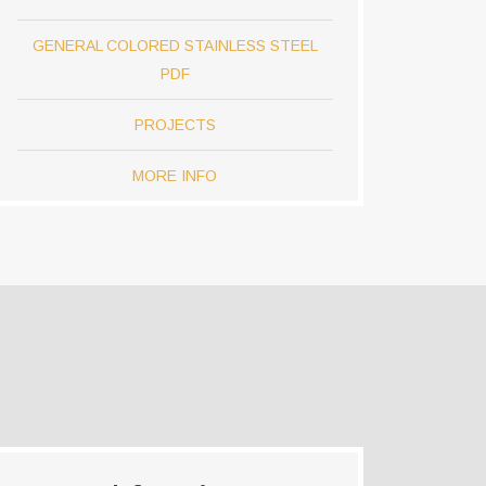
GENERAL COLORED STAINLESS STEEL
PDF
PROJECTS
MORE INFO