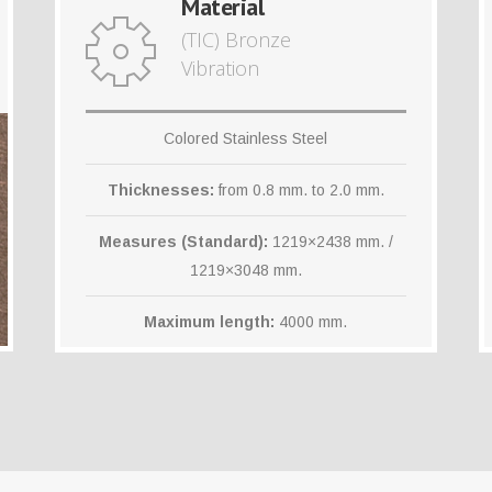
Material
(TIC) Bronze
Vibration
Colored Stainless Steel
Thicknesses:
from 0.8 mm. to 2.0 mm.
Measures (Standard):
1219×2438 mm. /
1219×3048 mm.
Maximum length:
4000 mm.