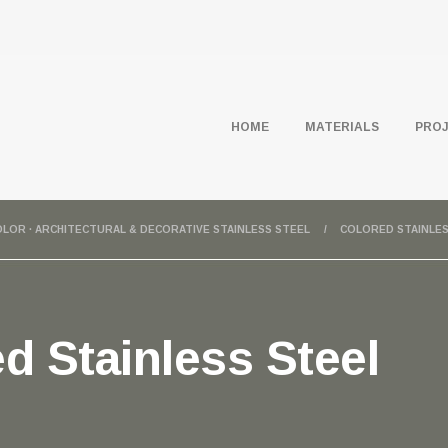
HOME
MATERIALS
PRO
COLOR · ARCHITECTURAL & DECORATIVE STAINLESS STEEL
COLORED STAINLES
d Stainless Steel