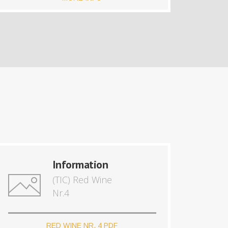
Information
(TIC) Red Wine
Nr.4
RED WINE NR. 4 PDF