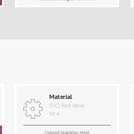
Material
(TIC) Red Wine
Nr.4
Colored Stainless Steel