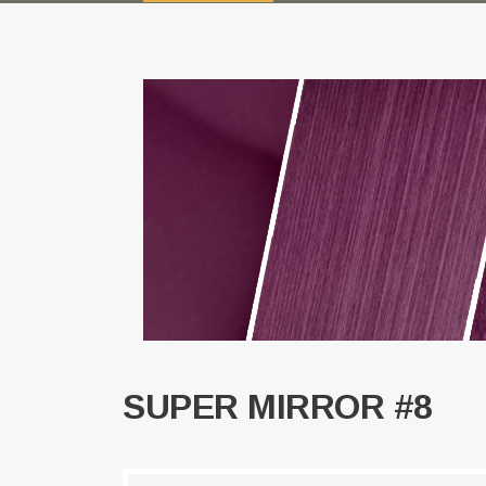
SUPER MIRROR #8