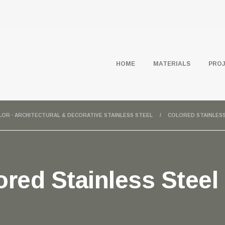
HOME
MATERIALS
PRO
OLOR · ARCHITECTURAL & DECORATIVE STAINLESS STEEL
COLORED STAINLESS
red Stainless Steel