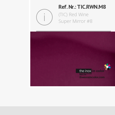
Ref. Nr.: TIC.RWN.M8
(TIC) Red Wine
Super Mirror #8