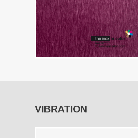
VIBRATION