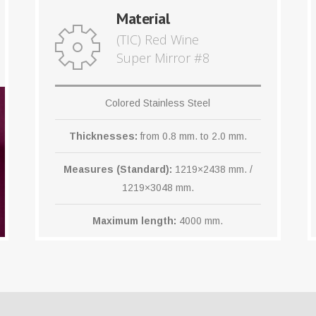
Material
(TIC) Red Wine
Super Mirror #8
Colored Stainless Steel
Thicknesses:
from 0.8 mm. to 2.0 mm.
Measures (Standard):
1219×2438 mm. /
1219×3048 mm.
Maximum length:
4000 mm.