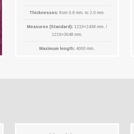
Thicknesses:
from 0.8 mm. to 2.0 mm.
Measures (Standard):
1219×2438 mm. /
1219×3048 mm.
Maximum length:
4000 mm.