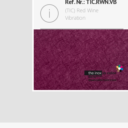
Ref. Nr.: TIC.RWN.VB
(TIC) Red Wine
Vibration