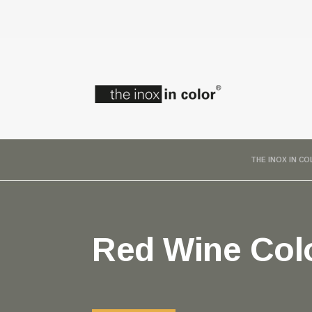
THE INOX IN C
Red Wine Colo