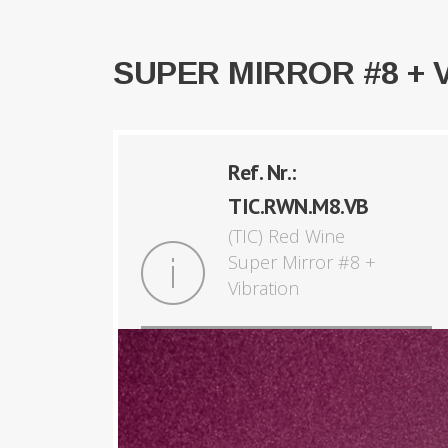
SUPER MIRROR #8 + 
Ref. Nr.:
TIC.RWN.M8.VB
(TIC) Red Wine
Super Mirror #8 +
Vibration