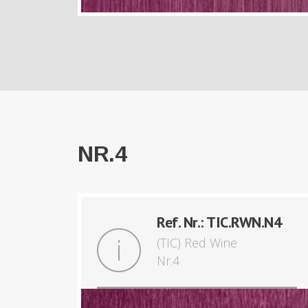
NR.4
Ref. Nr.: TIC.RWN.N4
(TIC) Red Wine
Nr.4