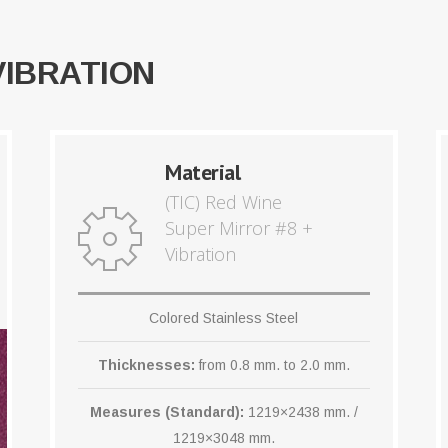
VIBRATION
Material
(TIC) Red Wine
Super Mirror #8 +
Vibration
Colored Stainless Steel
Thicknesses:
from 0.8 mm. to 2.0 mm.
Measures (Standard):
1219×2438 mm. /
1219×3048 mm.