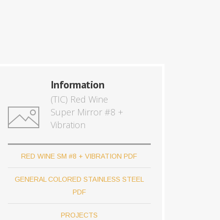
Information
(TIC) Red Wine
Super Mirror #8 +
Vibration
RED WINE SM #8 + VIBRATION PDF
GENERAL COLORED STAINLESS STEEL
PDF
PROJECTS