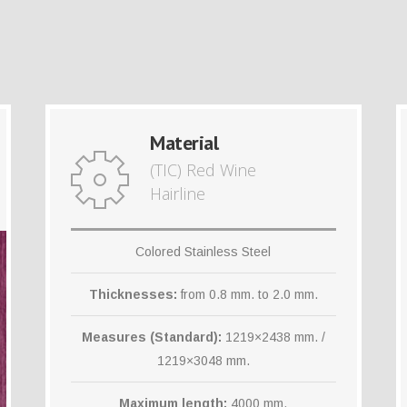
Material
(TIC) Red Wine
Hairline
Colored Stainless Steel
Thicknesses:
from 0.8 mm. to 2.0 mm.
Measures (Standard):
1219×2438 mm. /
1219×3048 mm.
Maximum length:
4000 mm.