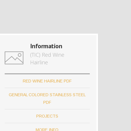
Information
(TIC) Red Wine
Hairline
RED WINE HAIRLINE PDF
GENERAL COLORED STAINLESS STEEL
PDF
PROJECTS
MORE INFO