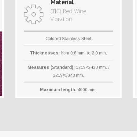
Material
(TIC) Red Wine
Vibration
Colored Stainless Steel
Thicknesses:
from 0.8 mm. to 2.0 mm.
Measures (Standard):
1219×2438 mm. /
1219×3048 mm.
Maximum length:
4000 mm.