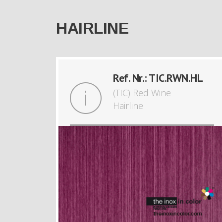
HAIRLINE
Ref. Nr.: TIC.RWN.HL
(TIC) Red Wine
Hairline