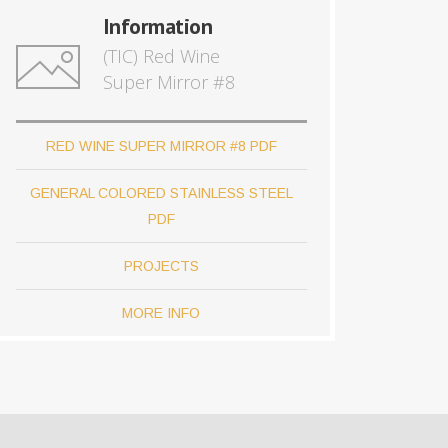
Information
(TIC) Red Wine
Super Mirror #8
RED WINE SUPER MIRROR #8 PDF
GENERAL COLORED STAINLESS STEEL
PDF
PROJECTS
MORE INFO