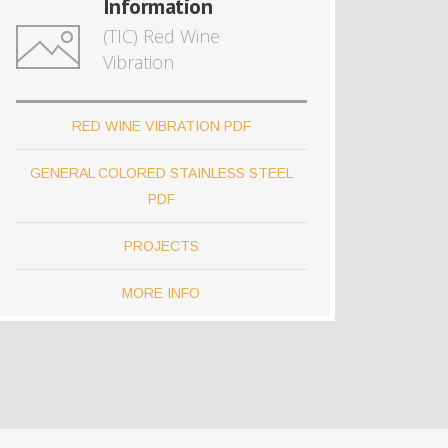
Information
(TIC) Red Wine
Vibration
RED WINE VIBRATION PDF
GENERAL COLORED STAINLESS STEEL
PDF
PROJECTS
MORE INFO