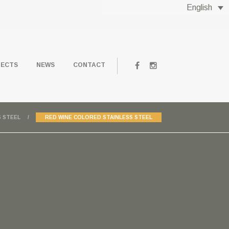
English
JECTS
NEWS
CONTACT
 STEEL
RED WINE COLORED STAINLESS STEEL