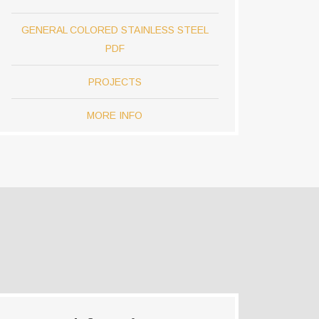
GENERAL COLORED STAINLESS STEEL
PDF
PROJECTS
MORE INFO