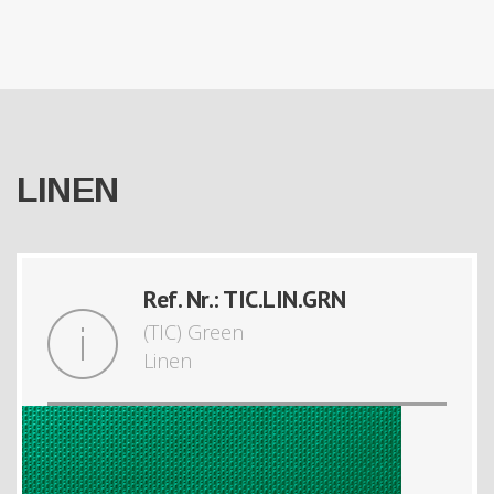
LINEN
Ref. Nr.: TIC.LIN.GRN
(TIC) Green
Linen