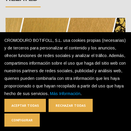
CROMODURO BOTIFOLL, S.L. usa cookies propias (necesarias)
y de terceros para personalizar el contenido y los anuncios,
ofrecer funciones de redes sociales y analizar el tráfico. Además,
compartimos información sobre el uso que haga del sitio web con
nuestros partners de redes sociales, publicidad y análisis web,
quienes pueden combinarla con otra información que les haya
Gold Colored Stainless Steel
proporcionado o que hayan recopilado a partir del uso que haya
hecho de sus servicios.
Más Información
.
ACEPTAR TODAS
RECHAZAR TODAS
CONFIGURAR