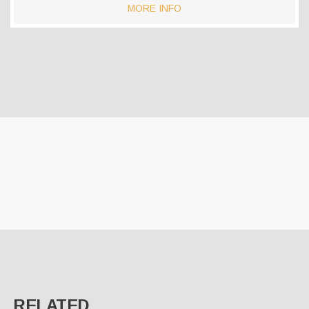
MORE INFO
RELATED