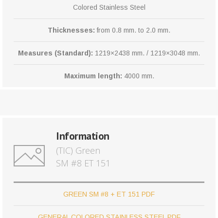
Colored Stainless Steel
Thicknesses:
from 0.8 mm. to 2.0 mm.
Measures (Standard):
1219×2438 mm. / 1219×3048 mm.
Maximum length:
4000 mm.
Information
(TIC) Green
SM #8 ET 151
GREEN SM #8 + ET 151 PDF
GENERAL COLORED STAINLESS STEEL PDF