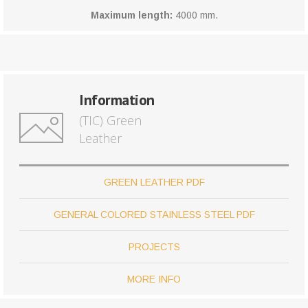
Maximum length:
4000 mm.
Information
(TIC) Green
Leather
GREEN LEATHER PDF
GENERAL COLORED STAINLESS STEEL PDF
PROJECTS
MORE INFO