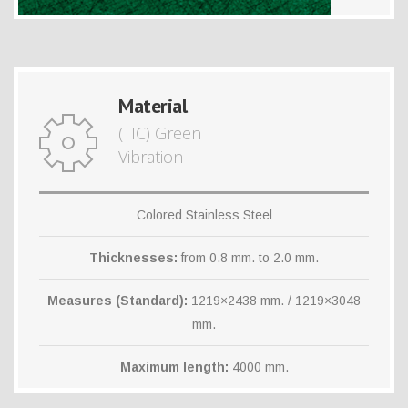
Material
(TIC) Green
Vibration
Colored Stainless Steel
Thicknesses:
from 0.8 mm. to 2.0 mm.
Measures (Standard):
1219×2438 mm. / 1219×3048
mm.
Maximum length:
4000 mm.