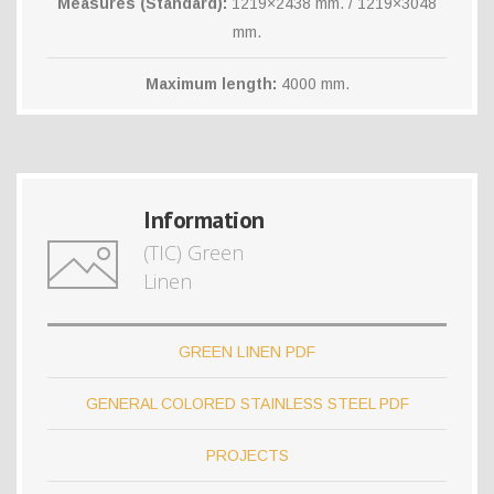
Measures (Standard):
1219×2438 mm. / 1219×3048
mm.
Maximum length:
4000 mm.
Information
(TIC) Green
Linen
GREEN LINEN PDF
GENERAL COLORED STAINLESS STEEL PDF
PROJECTS