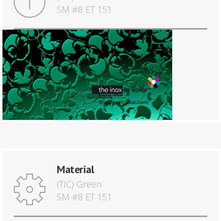
SM #8 ET 151
Material
(TIC) Green
SM #8 ET 151