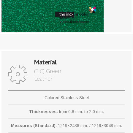
Material
(TIC) Green
Leather
Colored Stainless Steel
Thicknesses:
from 0.8 mm. to 2.0 mm.
Measures (Standard):
1219×2438 mm. / 1219×3048 mm.