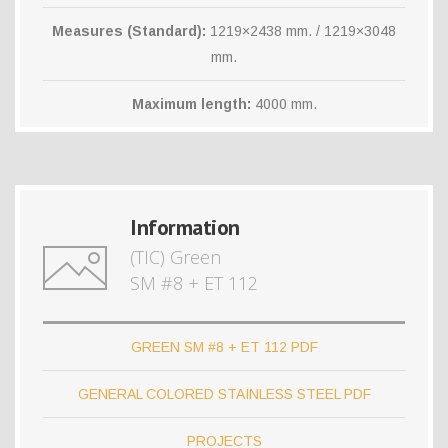
Measures (Standard):
1219×2438 mm. / 1219×3048
mm.
Maximum length:
4000 mm.
Information
(TIC) Green
SM #8 + ET 112
GREEN SM #8 + ET 112 PDF
GENERAL COLORED STAINLESS STEEL PDF
PROJECTS