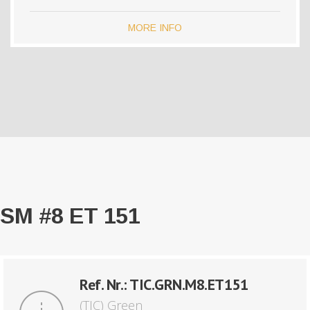
MORE INFO
SM #8 ET 151
Ref. Nr.: TIC.GRN.M8.ET151
(TIC) Green