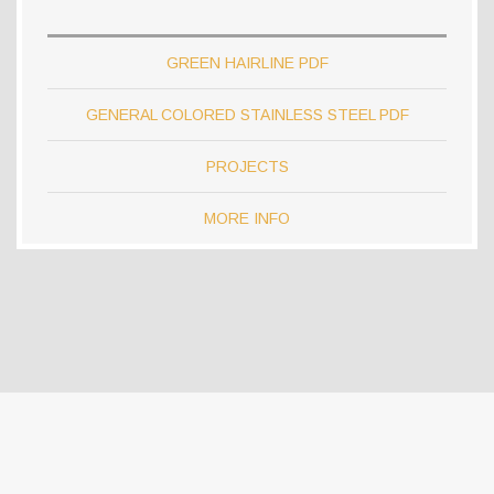
GREEN HAIRLINE PDF
GENERAL COLORED STAINLESS STEEL PDF
PROJECTS
MORE INFO