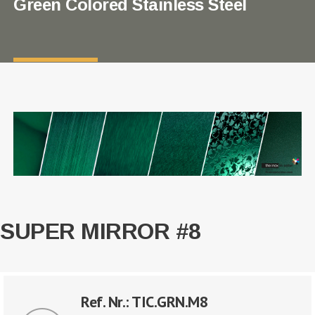
Green Colored Stainless Steel
SUPER MIRROR #8
Ref. Nr.: TIC.GRN.M8