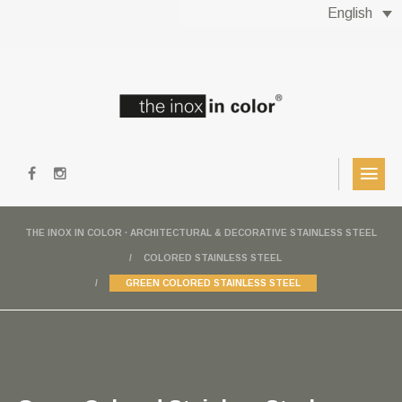
English
THE INOX IN COLOR · ARCHITECTURAL & DECORATIVE STAINLESS STEEL
COLORED STAINLESS STEEL
GREEN COLORED STAINLESS STEEL