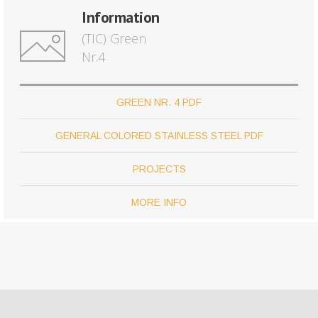
Information
(TIC) Green
Nr.4
GREEN NR. 4 PDF
GENERAL COLORED STAINLESS STEEL PDF
PROJECTS
MORE INFO