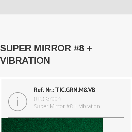
SUPER MIRROR #8 +
VIBRATION
Ref. Nr.: TIC.GRN.M8.VB
(TIC) Green
Super Mirror #8 + Vibration