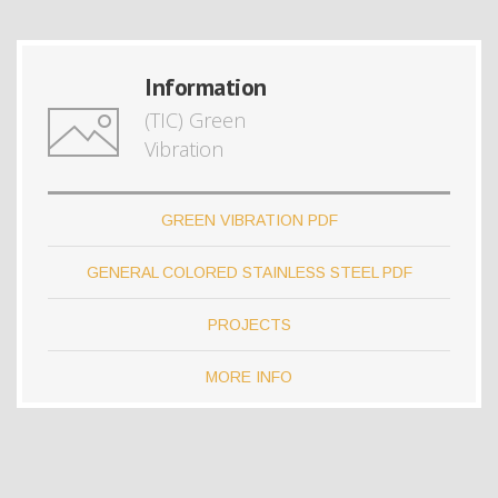
Information
(TIC) Green
Vibration
GREEN VIBRATION PDF
GENERAL COLORED STAINLESS STEEL PDF
PROJECTS
MORE INFO