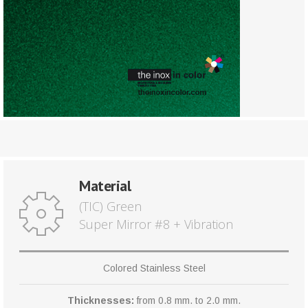
Material
(TIC) Green
Super Mirror #8 + Vibration
Colored Stainless Steel
Thicknesses:
from 0.8 mm. to 2.0 mm.