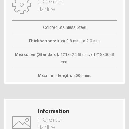
(TIC) Green
Hairline
Colored Stainless Steel
Thicknesses:
from 0.8 mm. to 2.0 mm.
Measures (Standard):
1219×2438 mm. / 1219×3048
mm.
Maximum length:
4000 mm.
Information
(TIC) Green
Hairline