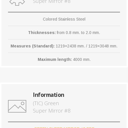
Super Mirror #8
Colored Stainless Steel
Thicknesses:
from 0.8 mm. to 2.0 mm.
Measures (Standard):
1219×2438 mm. / 1219×3048 mm.
Maximum length:
4000 mm.
Information
(TIC) Green
Super Mirror #8