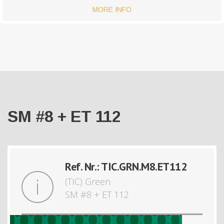
MORE INFO
SM #8 + ET 112
Ref. Nr.: TIC.GRN.M8.ET112
(TIC) Green
SM #8 + ET 112