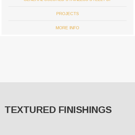
PROJECTS
MORE INFO
TEXTURED FINISHINGS