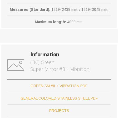
Measures (Standard):
1219×2438 mm. / 1219×3048 mm.
Maximum length:
4000 mm.
Information
(TIC) Green
Super Mirror #8 + Vibration
GREEN SM #8 + VIBRATION PDF
GENERAL COLORED STAINLESS STEEL PDF
PROJECTS