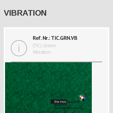
VIBRATION
Ref. Nr.: TIC.GRN.VB
(TIC) Green
Vibration