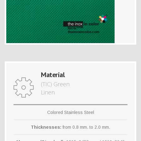
Material
(TIC) Green
Linen
Colored Stainless Steel
Thicknesses:
from 0.8 mm. to 2.0 mm.