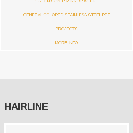
GREEN SUPER MIRROR #8 PDF
GENERAL COLORED STAINLESS STEEL PDF
PROJECTS
MORE INFO
HAIRLINE