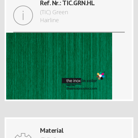
Ref. Nr.: TIC.GRN.HL
(TIC) Green
Hairline
Material