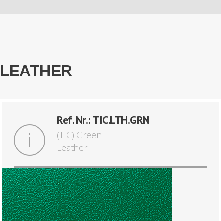
LEATHER
Ref. Nr.: TIC.LTH.GRN
(TIC) Green
Leather