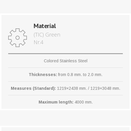
Material
(TIC) Green
Nr.4
Colored Stainless Steel
Thicknesses:
from 0.8 mm. to 2.0 mm.
Measures (Standard):
1219×2438 mm. / 1219×3048 mm.
Maximum length:
4000 mm.