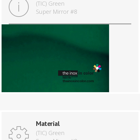
(TIC) Green
Super Mirror #8
Material
(TIC) Green