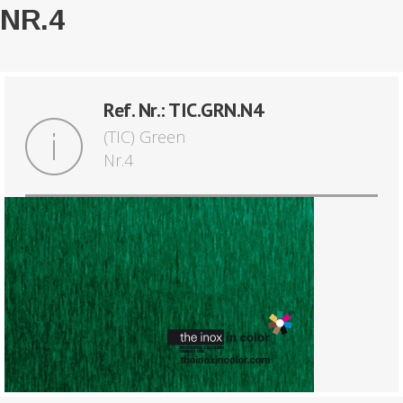
NR.4
Ref. Nr.: TIC.GRN.N4
(TIC) Green
Nr.4