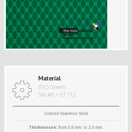
Material
(TIC) Green
SM #8 + ET 112
Colored Stainless Steel
Thicknesses:
from 0.8 mm. to 2.0 mm.