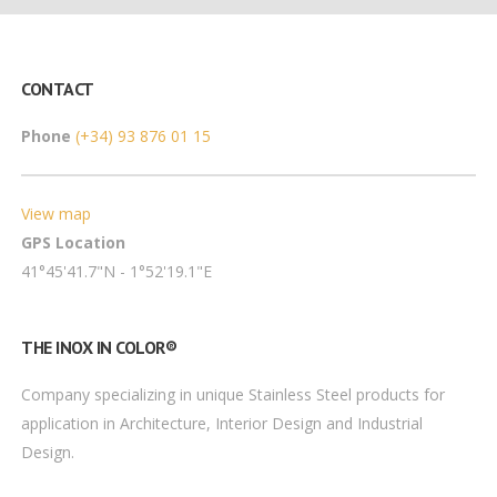
CONTACT
Phone
(+34) 93 876 01 15
View map
GPS Location
41°45'41.7"N - 1°52'19.1"E
THE INOX IN COLOR®
Company specializing in unique Stainless Steel products for
application in Architecture, Interior Design and Industrial
Design.