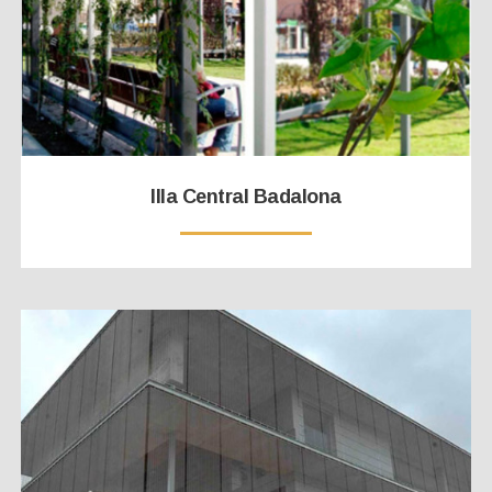
Illa Central Badalona