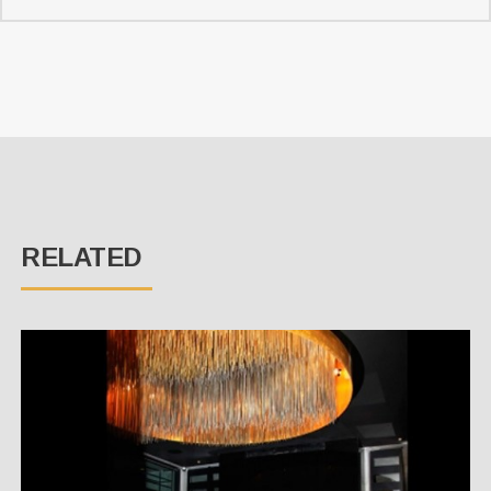
RELATED