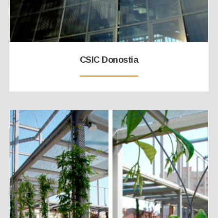
CSIC Donostia