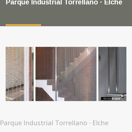
Parque Industrial Torrellano · Elche
Parque Industrial Torrellano · Elche