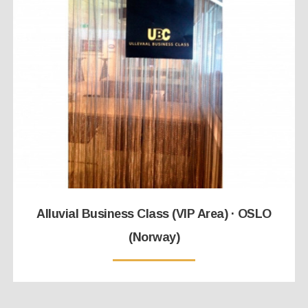
Alluvial Business Class (VIP Area) · OSLO
(Norway)