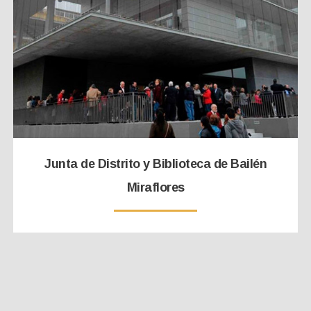
Junta de Distrito y Biblioteca de Bailén
Miraflores