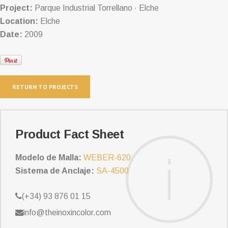
Project:
Parque Industrial Torrellano · Elche
Location:
Elche
Date:
2009
RETURN TO PROJECTS
Product Fact Sheet
Modelo de Malla:
WEBER-620
Sistema de Anclaje:
SA-4500
(+34) 93 876 01 15
info@theinoxincolor.com