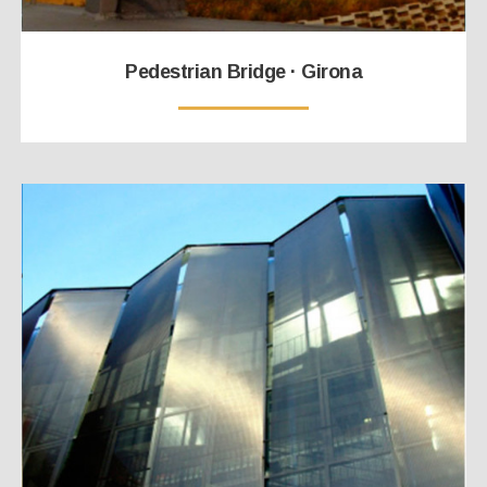
Pedestrian Bridge · Girona