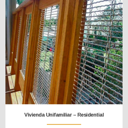
Vivienda Unifamiliar – Residential