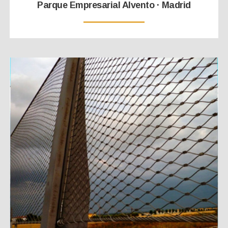
Parque Empresarial Alvento · Madrid