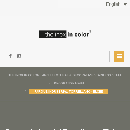
English
THE INOX IN COLOR · ARCHITECTURAL & DECORATIVE STAINLESS STEEL
DECORATIVE MESH
PARQUE INDUSTRIAL TORRELLANO · ELCHE