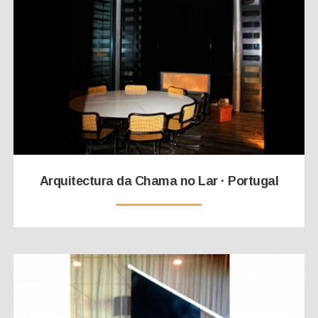
Arquitectura da Chama no Lar · Portugal