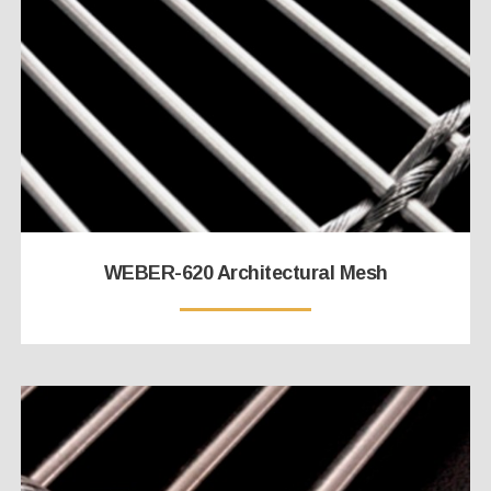
WEBER-620 Architectural Mesh