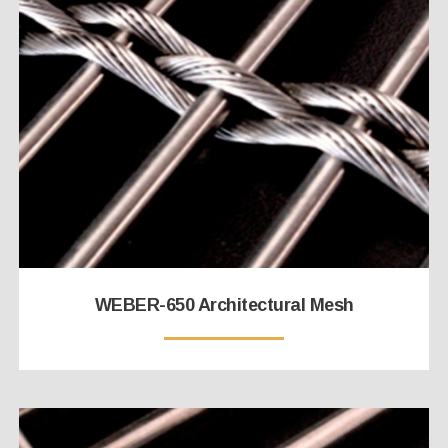
WEBER-650 Architectural Mesh