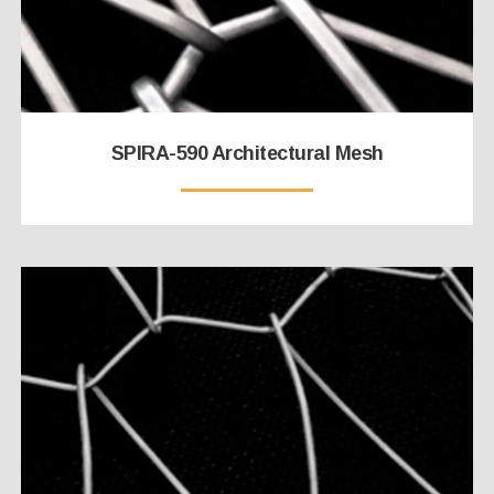
SPIRA-590 Architectural Mesh