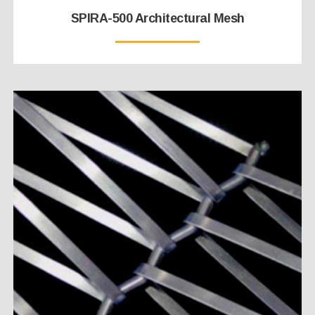
SPIRA-500 Architectural Mesh