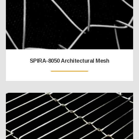
SPIRA-8050 Architectural Mesh