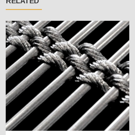
RELATED