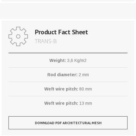
Product Fact Sheet
TRANS-B
Weight:
3,6 Kg/m2
Rod diameter:
2 mm
Weft wire pitch:
80 mm
Weft wire pitch:
13 mm
DOWNLOAD PDF ARCHITECTURAL MESH