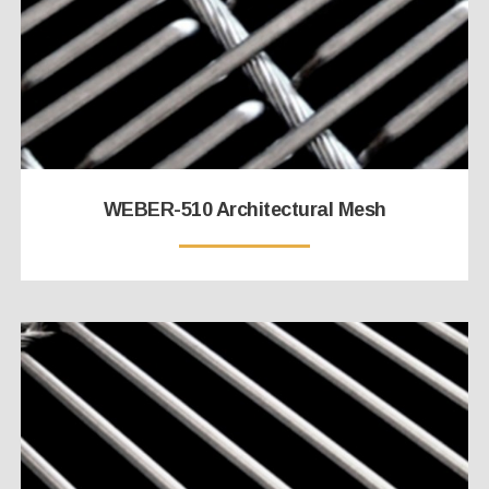
WEBER-510 Architectural Mesh