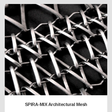
SPIRA-MIX Architectural Mesh