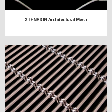
XTENSION Architectural Mesh