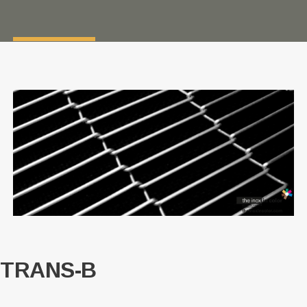
TRANS-B