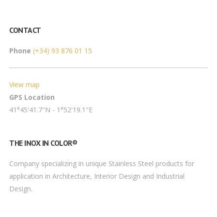
CONTACT
Phone
(+34) 93 876 01 15
View map
GPS Location
41°45'41.7"N - 1°52'19.1"E
THE INOX IN COLOR®
Company specializing in unique Stainless Steel products for
application in Architecture, Interior Design and Industrial
Design.