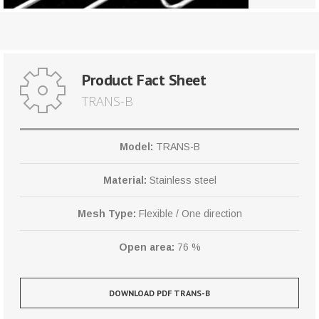
Product Fact Sheet
TRANS-B
Model:
TRANS-B
Material:
Stainless steel
Mesh Type:
Flexible / One direction
Open area:
76 %
DOWNLOAD PDF TRANS-B