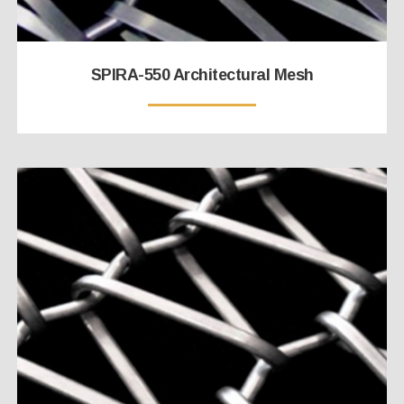
SPIRA-550 Architectural Mesh