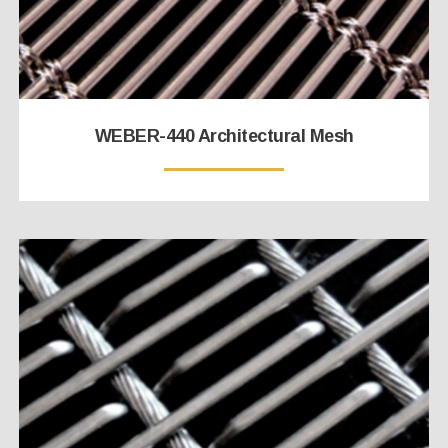
WEBER-440 Architectural Mesh