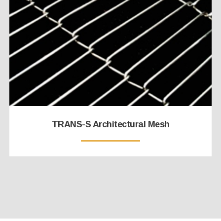
TRANS-S Architectural Mesh