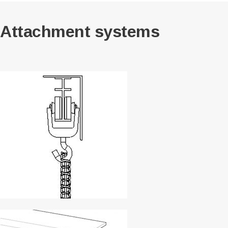
Attachment systems