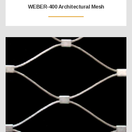
WEBER-400 Architectural Mesh