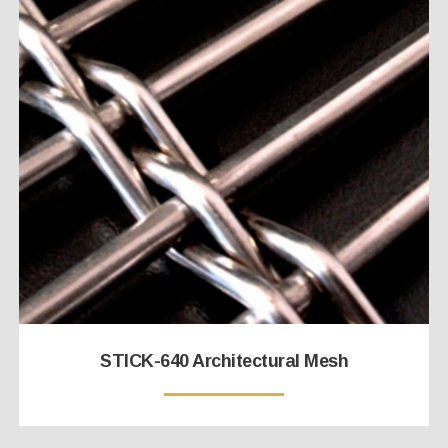
STICK-640 Architectural Mesh