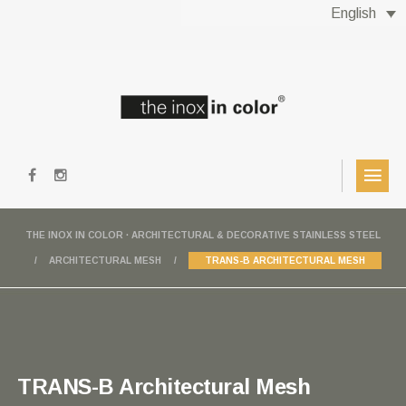
English
THE INOX IN COLOR · ARCHITECTURAL & DECORATIVE STAINLESS STEEL
ARCHITECTURAL MESH
TRANS-B ARCHITECTURAL MESH
TRANS-B Architectural Mesh