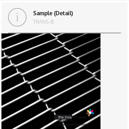
Sample (Detail)
TRANS-B