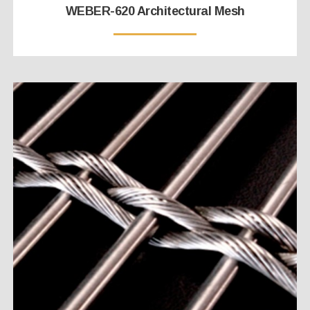
WEBER-620 Architectural Mesh