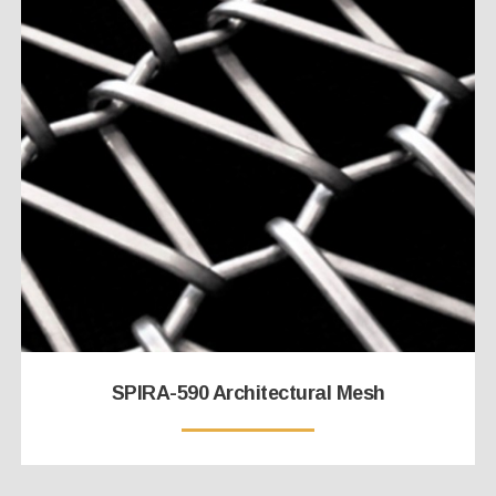
SPIRA-590 Architectural Mesh