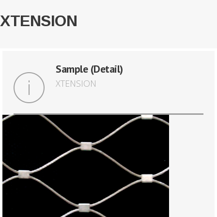
XTENSION
Sample (Detail)
XTENSION