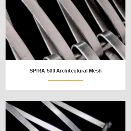
SPIRA-500 Architectural Mesh