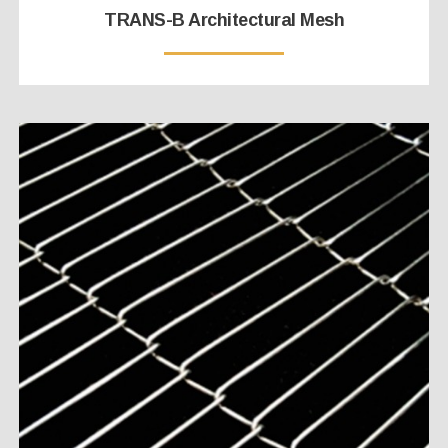
TRANS-B Architectural Mesh