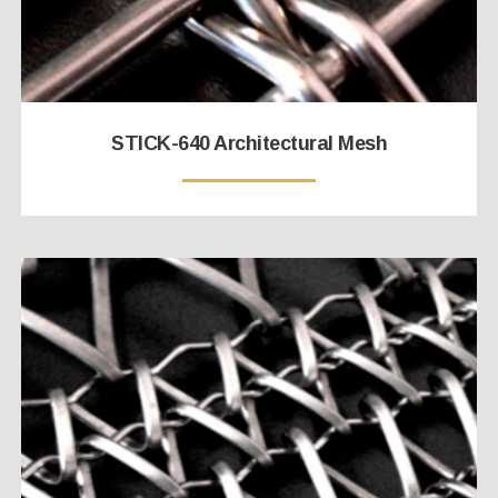
STICK-640 Architectural Mesh