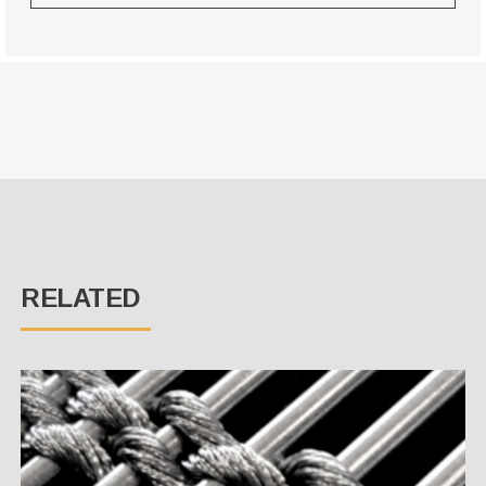
RELATED