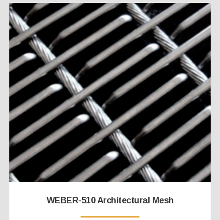
WEBER-510 Architectural Mesh