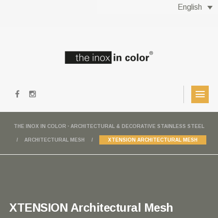
English
THE INOX IN COLOR · ARCHITECTURAL & DECORATIVE STAINLESS STEEL
ARCHITECTURAL MESH
XTENSION ARCHITECTURAL MESH
XTENSION Architectural Mesh