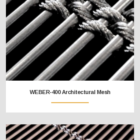
WEBER-400 Architectural Mesh