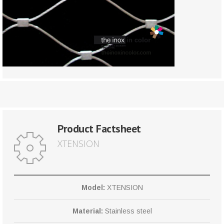
Product Factsheet
XTENSION
Model:
XTENSION
Material:
Stainless steel