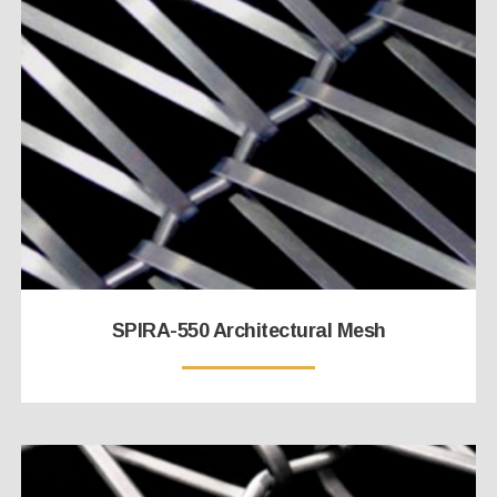
SPIRA-550 Architectural Mesh