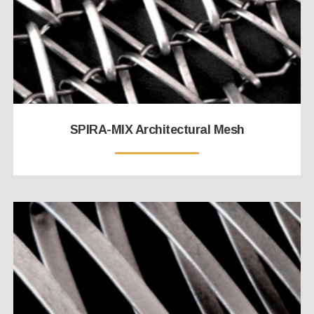
SPIRA-MIX Architectural Mesh