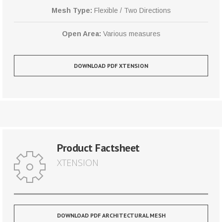
Mesh Type:
Flexible / Two Directions
Open Area:
Various measures
DOWNLOAD PDF XTENSION
Product Factsheet
XTENSION
DOWNLOAD PDF ARCHITECTURAL MESH