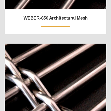
WEBER-650 Architectural Mesh