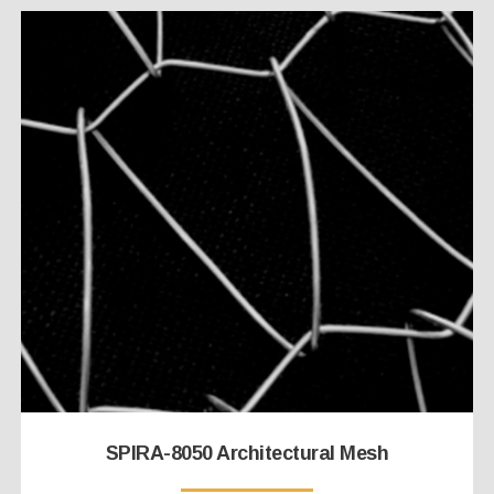
SPIRA-8050 Architectural Mesh