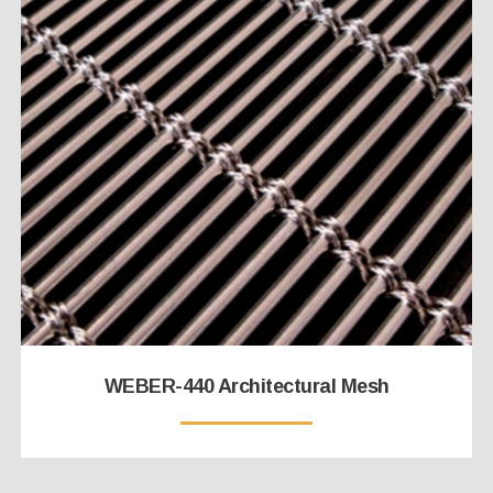
WEBER-440 Architectural Mesh