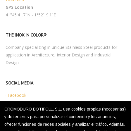
GPS Location
41°45'41.7"N - 1°52'19.1"E
THE INOX IN COLOR®
Company specializing in unique Stainless Steel products for
application in Architecture, Interior Design and Industrial
Design.
SOCIAL MEDIA
·
Facebook
·
Instagram
CROMODURO BOTIFOLL, S.L. usa cookies propias (necesarias)
y de terceros para personalizar el contenido y los anuncios,
ofrecer funciones de redes sociales y analizar el tráfico. Además,
LEGAL MENU