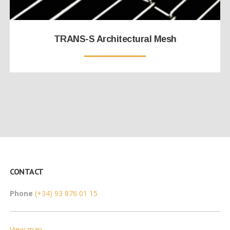
TRANS-S Architectural Mesh
CONTACT
Phone
(+34) 93 876 01 15
View map