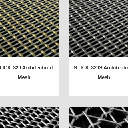
TICK-320 Architectural
STICK-320S Architectu
Mesh
Mesh