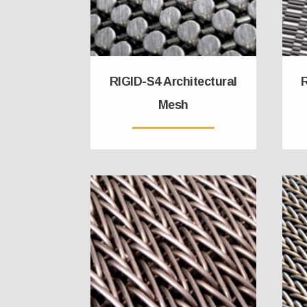
RIGID-S4 Architectural
R
Mesh