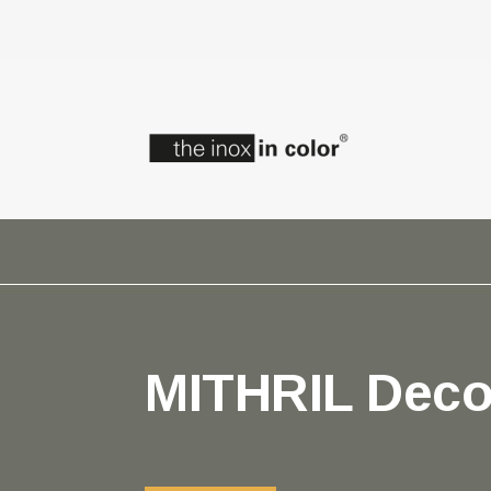
MITHRIL Deco