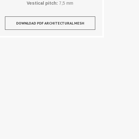
Vestical pitch:
7,5 mm
DOWNLOAD PDF ARCHITECTURAL MESH