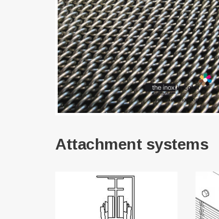
Attachment systems