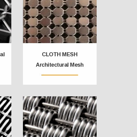
al
CLOTH MESH
Architectural Mesh