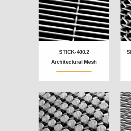
STICK-400.2
S
Architectural Mesh