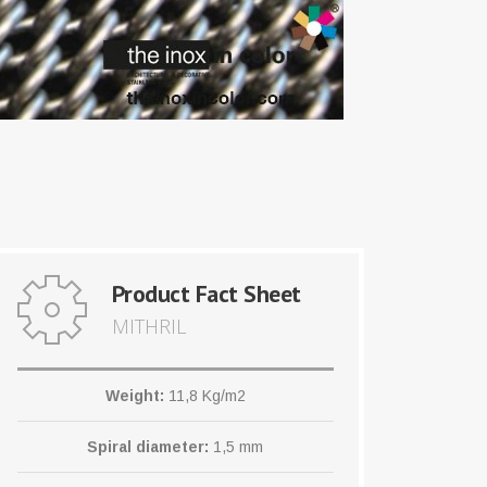
Product Fact Sheet
MITHRIL
Weight:
11,8 Kg/m2
Spiral diameter:
1,5 mm