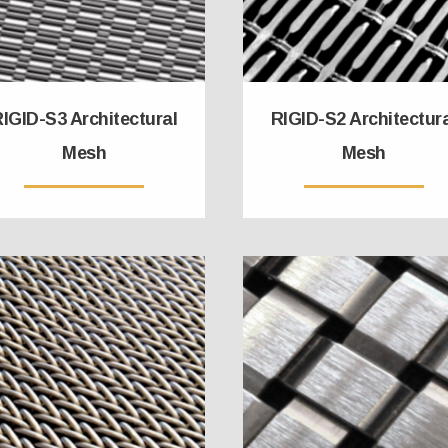
IGID-S3 Architectural
RIGID-S2 Architectur
Mesh
Mesh