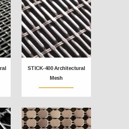
ral
STICK-400 Architectural
Mesh