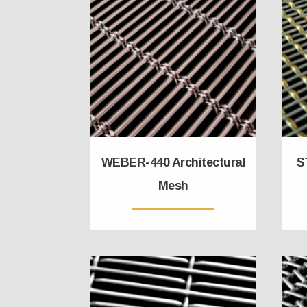
WEBER-440 Architectural
S
Mesh