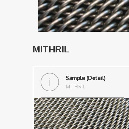
MITHRIL
Sample (Detail)
MITHRIL