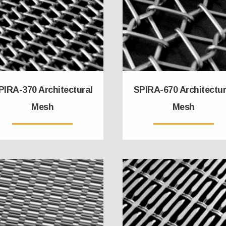
PIRA-370 Architectural
SPIRA-670 Architectur
Mesh
Mesh