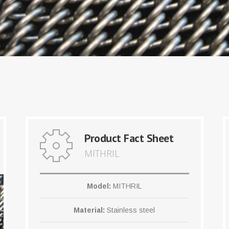
Product Fact Sheet
MITHRIL
Model:
MITHRIL
Material:
Stainless steel