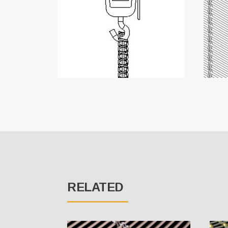
RELATED