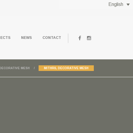
English
JECTS
NEWS
CONTACT
DECORATIVE MESH
MITHRIL DECORATIVE MESH