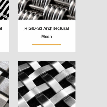
al
RIGID-S1 Architectural
Mesh