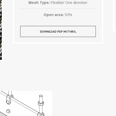
Mesh Type:
Flexible/ One direction
Open area:
53%
DOWNLOAD PDF MITHRIL