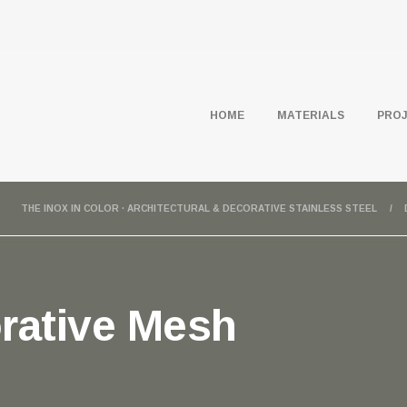
HOME
MATERIALS
PRO
THE INOX IN COLOR · ARCHITECTURAL & DECORATIVE STAINLESS STEEL
rative Mesh