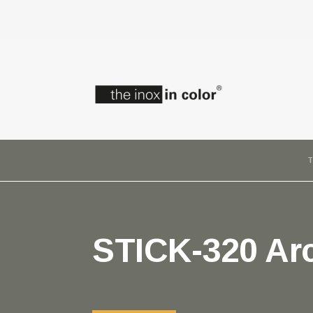
T
STICK-320 Arc