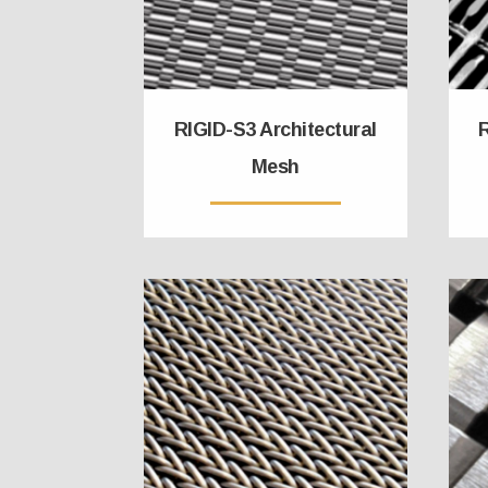
RIGID-S3 Architectural
R
Mesh