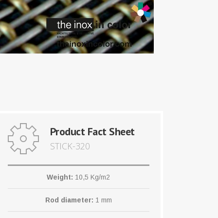
Product Fact Sheet
STICK-320
Weight:
10,5 Kg/m2
Rod diameter:
1 mm