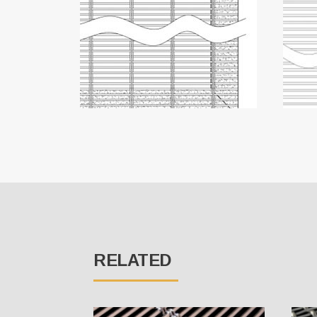
RELATED