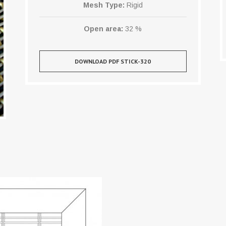
Mesh Type:
Rigid
Open area:
32 %
DOWNLOAD PDF STICK-320