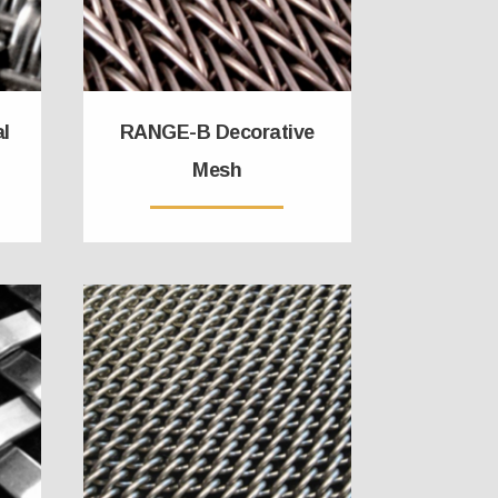
al
RANGE-B Decorative
Mesh