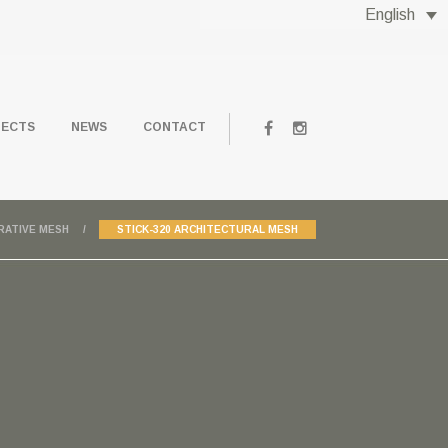
English
JECTS
NEWS
CONTACT
RATIVE MESH
STICK-320 ARCHITECTURAL MESH