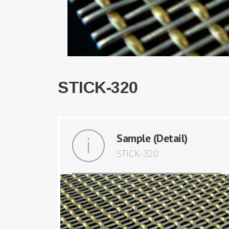
STICK-320
Sample (Detail)
STICK-320