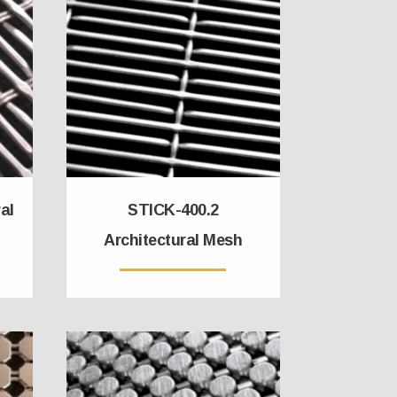
al
STICK-400.2
Architectural Mesh