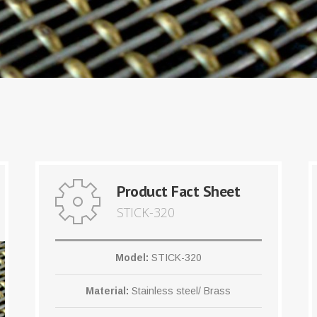
Product Fact Sheet
STICK-320
Model:
STICK-320
Material:
Stainless steel/ Brass