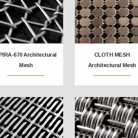
PIRA-670 Architectural
CLOTH MESH
Mesh
Architectural Mesh