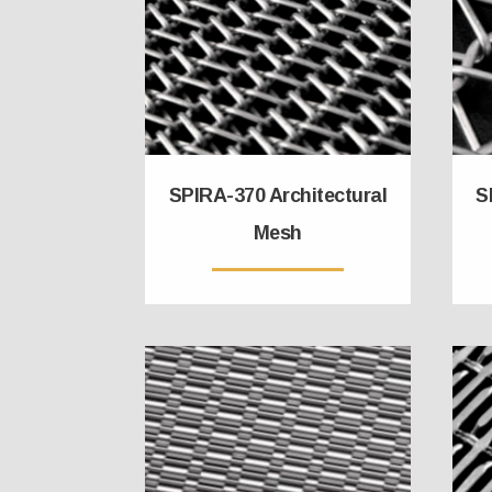
SPIRA-370 Architectural
S
Mesh