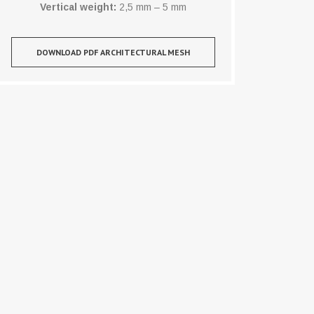
Vertical weight:
2,5 mm – 5 mm
DOWNLOAD PDF ARCHITECTURAL MESH