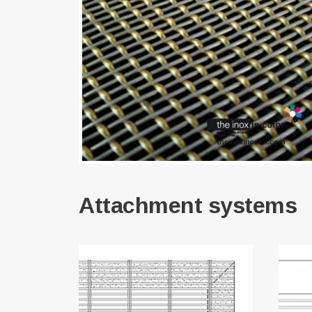
Attachment systems