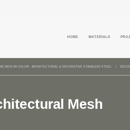
HOME
MATERIALS
PRO
HE INOX IN COLOR · ARCHITECTURAL & DECORATIVE STAINLESS STEEL
DECO
hitectural Mesh