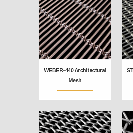
WEBER-440 Architectural
ST
Mesh