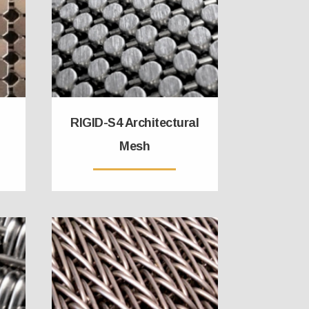
RIGID-S4 Architectural
Mesh