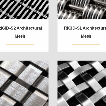
IGID-S2 Architectural
RIGID-S1 Architectur
Mesh
Mesh