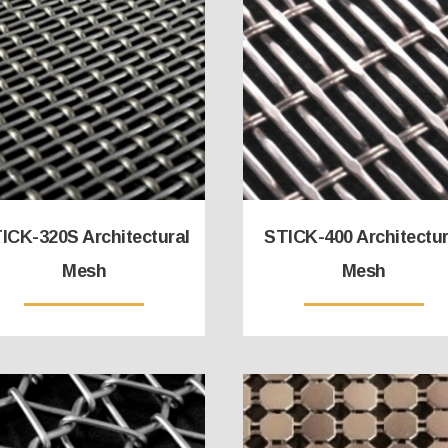
ICK-320S Architectural
STICK-400 Architectur
Mesh
Mesh